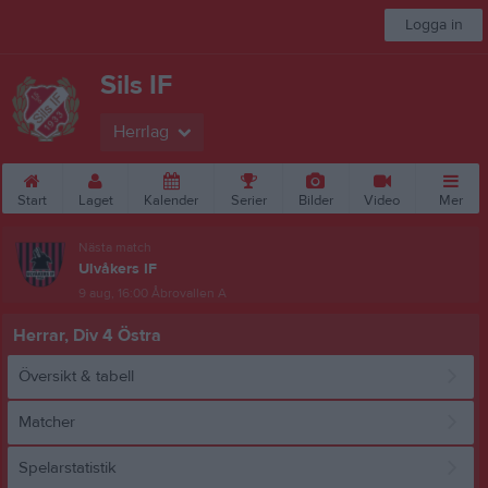
Logga in
Sils IF
Herrlag
Start
Laget
Kalender
Serier
Bilder
Video
Mer
Nästa match
Ulvåkers IF
9 aug, 16:00
Åbrovallen A
Herrar, Div 4 Östra
Översikt & tabell
Matcher
Spelarstatistik