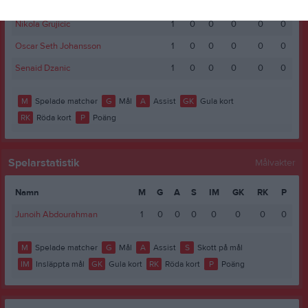
Marcus Hjort
1
0
0
0
0
0
Nikola Grujicic
1
0
0
0
0
0
Oscar Seth Johansson
1
0
0
0
0
0
Senaid Dzanic
1
0
0
0
0
0
M
Spelade matcher
G
Mål
A
Assist
GK
Gula kort
RK
Röda kort
P
Poäng
Spelarstatistik
Målvakter
Namn
M
G
A
S
IM
GK
RK
P
Junoih Abdourahman
1
0
0
0
0
0
0
0
M
Spelade matcher
G
Mål
A
Assist
S
Skott på mål
IM
Insläppta mål
GK
Gula kort
RK
Röda kort
P
Poäng