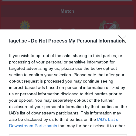
Match
2 - 2
laget.se -
Do Not Process My Personal Information
Ullervads IP A-plan
Jula BK
Sils IF
29 maj 2026
If you wish to opt-out of the sale, sharing to third parties, or
processing of your personal or sensitive information for
19:00
targeted advertising by us, please use the below opt-out
section to confirm your selection. Please note that after your
Referat
opt-out request is processed you may continue seeing
interest-based ads based on personal information utilized by
us or personal information disclosed to third parties prior to
Inget referat skrivet
your opt-out. You may separately opt-out of the further
disclosure of your personal information by third parties on the
IAB’s list of downstream participants. This information may
also be disclosed by us to third parties on the
IAB’s List of
Spelarstatistik
Utespelare
Downstream Participants
that may further disclose it to other
third parties.