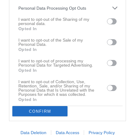
Namn
M
G
A
GK
RK
P
Personal Data Processing Opt Outs
Albin Andersson
1
0
0
0
0
0
I want to opt-out of the Sharing of my
Aleksander Tasevski
1
0
0
0
0
0
personal data.
Opted In
Alem Blagajcevic
1
0
0
0
0
0
Amel Dzafic
1
0
0
0
0
0
I want to opt-out of the Sale of my
Personal Data.
Anton Andersson
1
0
0
0
0
0
Opted In
Anton Johansson
1
0
0
0
0
0
I want to opt-out of processing my
Personal Data for Targeted Advertising.
David Lindh
1
0
0
0
0
0
Opted In
Elias Sifversson
1
0
0
0
0
0
I want to opt-out of Collection, Use,
Retention, Sale, and/or Sharing of my
Emil Lundin
1
0
0
0
0
0
Personal Data that Is Unrelated with the
Purposes for which it was collected.
Emil Åkesson
1
0
0
0
0
0
Opted In
Geovanni Garcia Miranda
1
0
0
0
0
0
CONFIRM
Jasmin Jusovic
1
0
0
0
0
0
Jesper Svensson
1
0
0
0
0
0
Data Deletion
Data Access
Privacy Policy