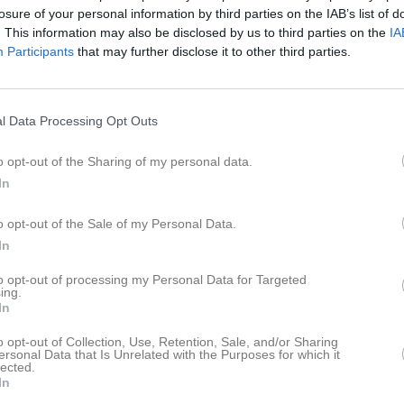
losure of your personal information by third parties on the IAB’s list of
. This information may also be disclosed by us to third parties on the
IA
Participants
that may further disclose it to other third parties.
l Data Processing Opt Outs
o opt-out of the Sharing of my personal data.
In
o opt-out of the Sale of my Personal Data.
In
to opt-out of processing my Personal Data for Targeted
ing.
In
o opt-out of Collection, Use, Retention, Sale, and/or Sharing
ersonal Data that Is Unrelated with the Purposes for which it
lected.
In