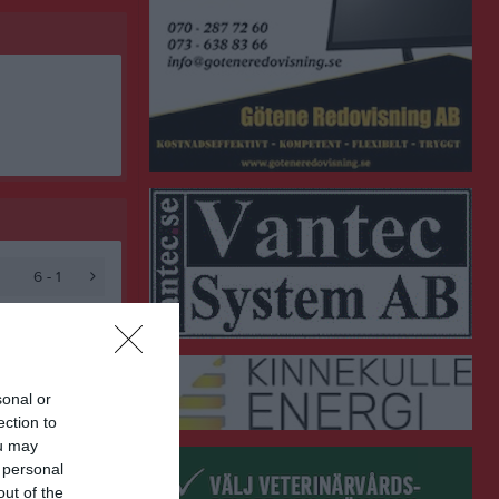
6 - 1
sonal or
ection to
ou may
 personal
out of the