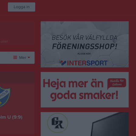
Logga in
-plan
Mer
Övrigt
Besökarstatistik
lm U (9:9)