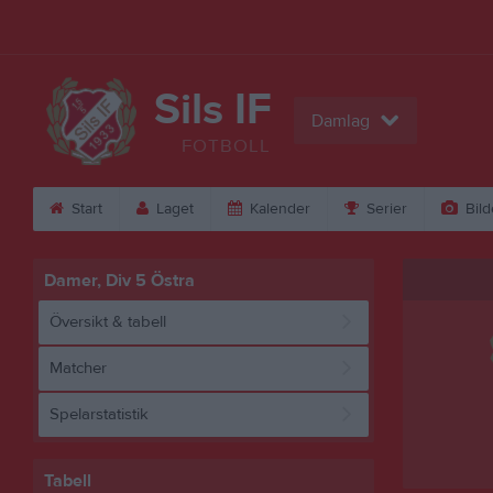
Sils IF
Damlag
FOTBOLL
Start
Laget
Kalender
Serier
Bild
Damer, Div 5 Östra
Översikt & tabell
Matcher
Spelarstatistik
Tabell