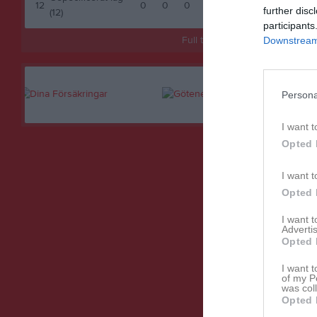
12
0
0
0
0
0
further disc
(12)
participants
Full tabell
Downstream 
Persona
I want t
Opted 
I want t
Opted 
I want 
Advertis
Opted 
I want t
of my P
was col
Opted 