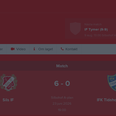
Nästa match
IF Tymer (9:9)
9 aug, 13:00
Silbohof A
er
Video
Om laget
Kontakt
Match
6 - 0
Silbohof A-plan
Sils IF
IFK Tidaho
23 juni 2026
19:00