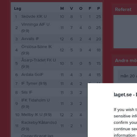
Lag
M
V
O
F
P
Referat
Skövde KIK U
1
10
8
1
1
25
Vinninga AIF U
2
11
7
4
0
25
(9:9)
Axvalls IF
3
12
6
2
4
20
Örslösa-Söne IK
4
12
5
3
4
18
(9:9)
Åsarp-Trädet FK U
Andra möt
5
10
5
0
5
15
(9:9)
Ardala GoIF
6
11
4
3
4
15
mån 20 a
IF Tymer (9:9)
7
11
4
2
5
14
Sils IF
8
11
3
2
6
11
laget.se -
IFK Tidaholm U
9
11
3
2
6
11
(9:9)
If you wish 
Mellby IK U (9:9)
10
12
2
4
6
10
sensitive in
confirm you
Rackeby/Kållandsö
11
11
2
1
8
7
continue se
(9:9)
information 
Ospecificerat lag