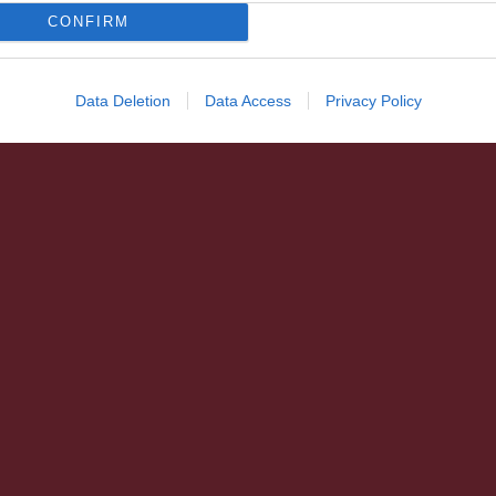
CONFIRM
Data Deletion
Data Access
Privacy Policy