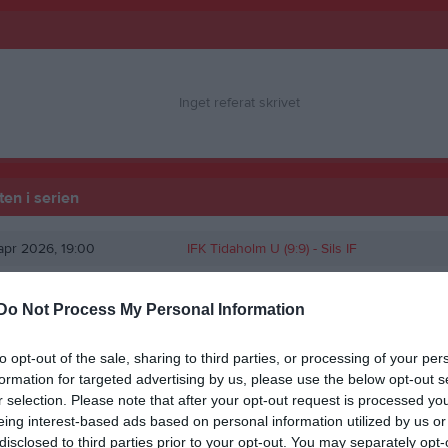
Inget referat skrivet
en i serien
pr 2026, 19:00
IFK Tidaholm U (9:9) -
Sils IF
Do Not Process My Personal Information
to opt-out of the sale, sharing to third parties, or processing of your per
formation for targeted advertising by us, please use the below opt-out s
r selection. Please note that after your opt-out request is processed y
eing interest-based ads based on personal information utilized by us or
disclosed to third parties prior to your opt-out. You may separately opt-