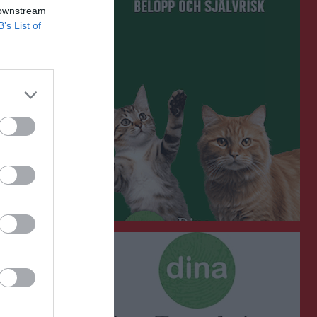
 downstream
B’s List of