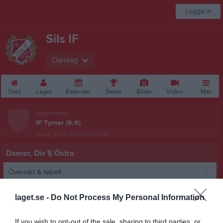
Logga in
Sils IF
Damlag
Start
Laget
Kalender
Serier
Bilder
Video
Mer
Nästa match
IF Tymer (9:9)
9 aug, 13:00
Silbohof A-plan
Damer, Div 5 Östra
Översikt & tabell
Matcher
laget.se -
Do Not Process My Personal Information
Spelarstatistik
If you wish to opt-out of the sale, sharing to third parties, or