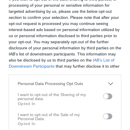
processing of your personal or sensitive information for
Match
targeted advertising by us, please use the below opt-out
section to confirm your selection. Please note that after your
opt-out request is processed you may continue seeing
1 - 3
interest-based ads based on personal information utilized by
us or personal information disclosed to third parties prior to
your opt-out. You may separately opt-out of the further
Silbohof A-plan
disclosure of your personal information by third parties on the
Sils IF
Örslösa-Söne IK
17 maj 2026
IAB’s list of downstream participants. This information may
(9:9)
also be disclosed by us to third parties on the
IAB’s List of
13:00
Downstream Participants
that may further disclose it to other
third parties.
Referat
Personal Data Processing Opt Outs
Inget referat skrivet
I want to opt-out of the Sharing of my
personal data.
Opted In
I want to opt-out of the Sale of my
Spelarstatistik
Utespelare
Personal Data.
Opted In