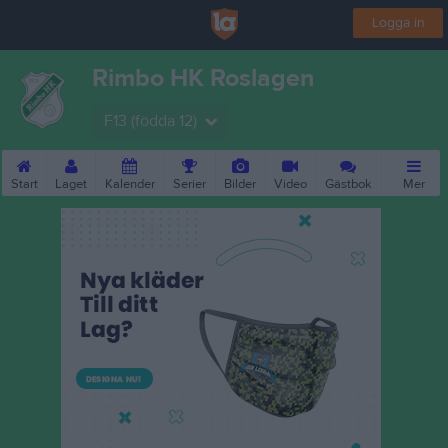
Logga in
Rimbo HK Roslagen
F13 (födda 12)
Start
Laget
Kalender
Serier
Bilder
Video
Gästbok
Mer