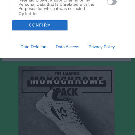
Leila Hurtig
1
0
0
0
0
Personal Data that Is Unrelated with the
Purposes for which it was collected.
Nellie Gillsberg
1
0
0
0
0
Opted In
Tess Edevärn
1
0
0
0
0
CONFIRM
Tiri Petäijstö Blomgren
1
0
0
0
0
M
Spelade matcher
G
Mål
A
Assist
Utv
Utvisningsminuter
Data Deletion
Data Access
Privacy Policy
P
Poäng