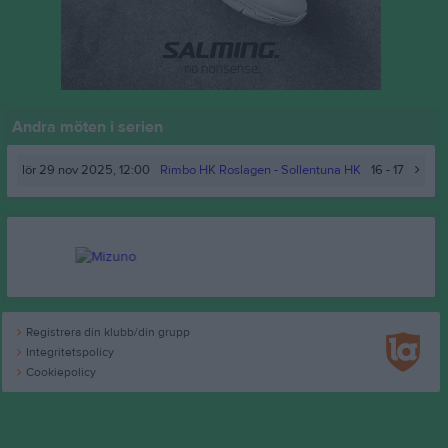
Andra möten i serien
lör 29 nov 2025, 12:00
Rimbo HK Roslagen
- Sollentuna HK
16 - 17
Registrera din klubb/din grupp
Integritetspolicy
Cookiepolicy