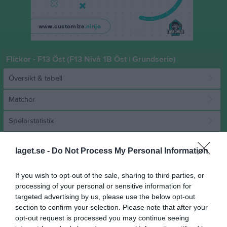
Flickor - F13 Öst (F13 Nivå 1B Öst | Grundserie)
Översikt & tabell
Matcher
Spelarstatistik
Match
laget.se -
Do Not Process My Personal Information
If you wish to opt-out of the sale, sharing to third parties, or
11 - 19
processing of your personal or sensitive information for
targeted advertising by us, please use the below opt-out
section to confirm your selection. Please note that after your
Sollentuna Sporthall A
Sollentuna HK
Rimbo HK
opt-out request is processed you may continue seeing
14 mars 2026