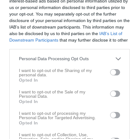
Roslagen
interest-based ads based on personal information utilized by
16:30
us or personal information disclosed to third parties prior to
your opt-out. You may separately opt-out of the further
Referat
disclosure of your personal information by third parties on the
IAB’s list of downstream participants. This information may
also be disclosed by us to third parties on the
IAB’s List of
Downstream Participants
that may further disclose it to other
Inget referat skrivet
third parties.
Personal Data Processing Opt Outs
Spelarstatistik
Utespelare
I want to opt-out of the Sharing of my
personal data.
Opted In
Namn
M
G
A
Utv
P
Alex Eklöf Taavo
1
0
0
0
0
I want to opt-out of the Sale of my
Personal Data.
Astrid Pettersson
1
0
0
0
0
Opted In
Eila Petäijstö Blomgren
1
0
0
0
0
I want to opt-out of processing my
Personal Data for Targeted Advertising.
Greta Karlebo
1
0
0
0
0
Opted In
Jennifer Hedlund
1
0
0
0
0
I want to opt-out of Collection, Use,
Retention, Sale, and/or Sharing of my