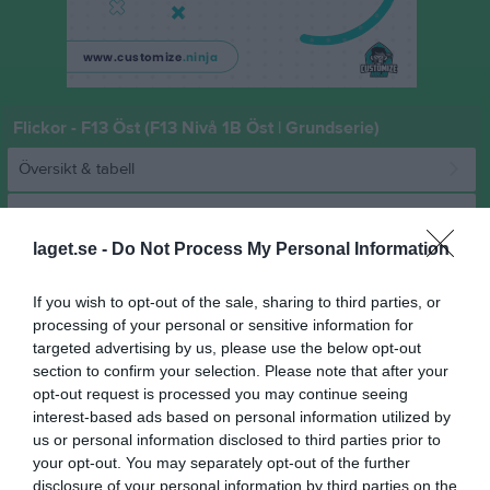
Flickor - F13 Öst (F13 Nivå 1B Öst | Grundserie)
Översikt & tabell
Matcher
laget.se -
Do Not Process My Personal Information
Spelarstatistik
If you wish to opt-out of the sale, sharing to third parties, or
Match
processing of your personal or sensitive information for
targeted advertising by us, please use the below opt-out
section to confirm your selection. Please note that after your
35 - 15
opt-out request is processed you may continue seeing
interest-based ads based on personal information utilized by
us or personal information disclosed to third parties prior to
Norrtälje Sportcentrum
your opt-out. You may separately opt-out of the further
HK Ceres
Rimbo HK
15 februari 2026
disclosure of your personal information by third parties on the