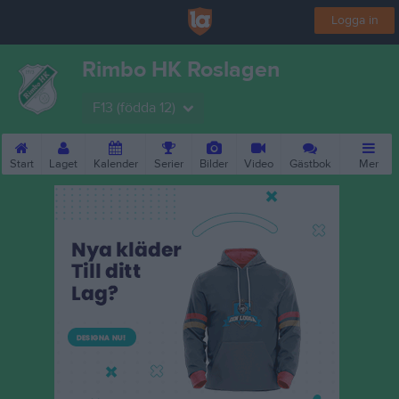
Logga in
Rimbo HK Roslagen
F13 (födda 12)
Start
Laget
Kalender
Serier
Bilder
Video
Gästbok
Mer