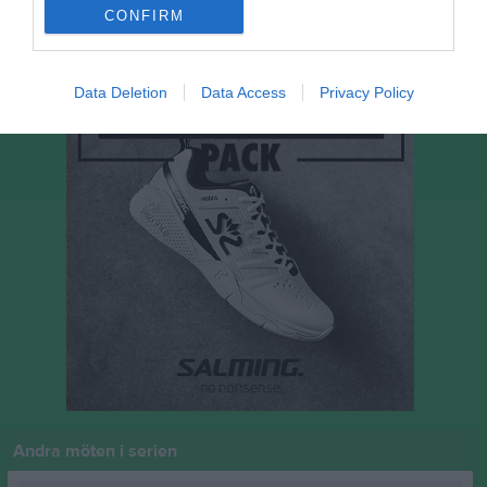
P
Poäng
CONFIRM
Data Deletion
Data Access
Privacy Policy
Andra möten i serien