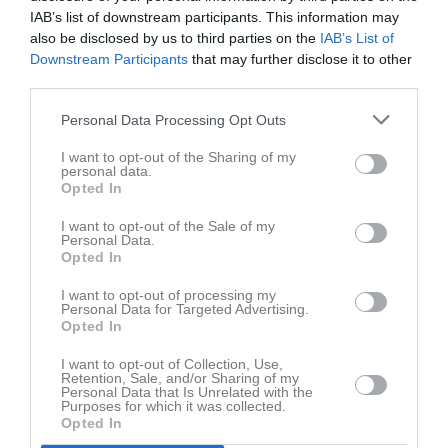
Norrtälje
Roslagen
11:30
IAB’s list of downstream participants. This information may
also be disclosed by us to third parties on the
IAB’s List of
Downstream Participants
that may further disclose it to other
Referat
third parties.
Personal Data Processing Opt Outs
Inget referat skrivet
I want to opt-out of the Sharing of my
personal data.
Opted In
Spelarstatistik
Utespelare
I want to opt-out of the Sale of my
Personal Data.
Opted In
Namn
M
G
A
Utv
P
Alex Eklöf Taavo
1
0
0
0
0
I want to opt-out of processing my
Personal Data for Targeted Advertising.
Alicia Strindefjord Ehn
1
0
0
0
0
Opted In
Astrid Pettersson
1
0
0
0
0
I want to opt-out of Collection, Use,
Retention, Sale, and/or Sharing of my
Nellie Gillsberg
1
0
0
0
0
Personal Data that Is Unrelated with the
Purposes for which it was collected.
Opted In
M
Spelade matcher
G
Mål
A
Assist
Utv
Utvisningsminuter