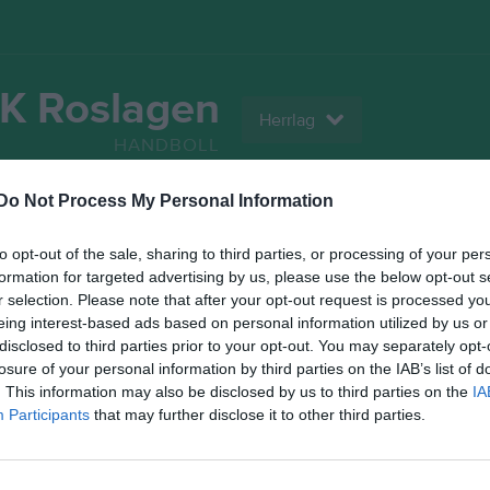
K Roslagen
Herrlag
HANDBOLL
Do Not Process My Personal Information
Serier
Bilder
Video
Gästbok
Sponso
to opt-out of the sale, sharing to third parties, or processing of your per
Statistik
formation for targeted advertising by us, please use the below opt-out s
r selection. Please note that after your opt-out request is processed y
eing interest-based ads based on personal information utilized by us or
1
0
disclosed to third parties prior to your opt-out. You may separately opt-
losure of your personal information by third parties on the IAB’s list of
. This information may also be disclosed by us to third parties on the
IA
Participants
that may further disclose it to other third parties.
Placering
Poäng/Match