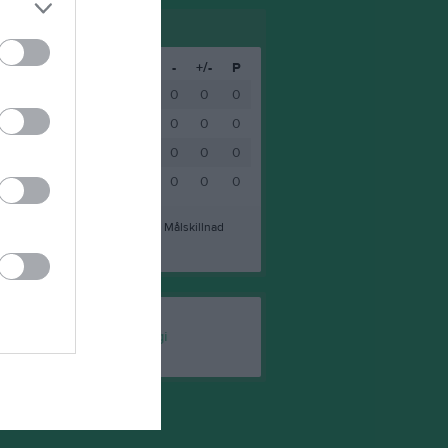
M
V
O
F
+
-
+/-
P
0
0
0
0
0
0
0
0
0
0
0
0
0
0
0
0
0
0
0
0
0
0
0
0
0
0
0
0
0
0
0
0
a mål
-
Insläppta mål
+/-
Målskillnad