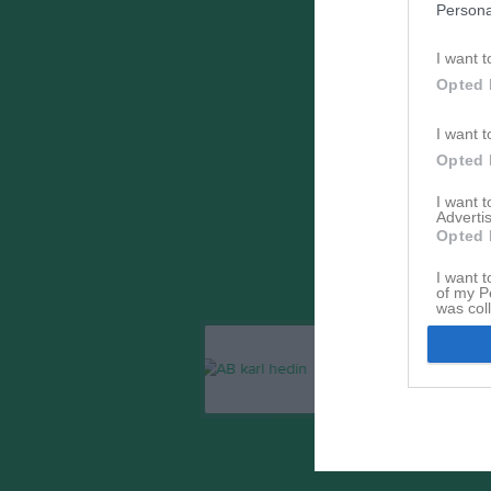
Persona
I want t
Opted 
I want t
Opted 
I want 
Advertis
Opted 
I want t
of my P
was col
Opted 