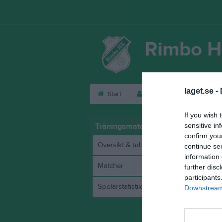
Rimbo H
laget.se -
Start
Laget
Kalender
If you wish 
Träningsmatch 2025
sensitive in
confirm you
Översikt & tabell
continue se
information 
Matcher
further disc
participants
Spelarstatistik
Downstream 