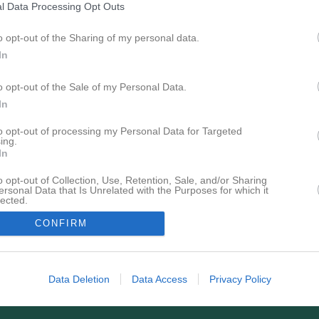
l Data Processing Opt Outs
Tabell
o opt-out of the Sharing of my personal data.
Lag
In
Rimbo HK Roslagen
1
IFK Åbo
o opt-out of the Sale of my Personal Data.
2
In
Grankulla IFK
3
Örebro SK HK Herr
4
to opt-out of processing my Personal Data for Targeted
ing.
In
M
Matcher
V
Vunna
O
Oavgjorda
F
Förlorade
+
Gjord
P
Poäng
o opt-out of Collection, Use, Retention, Sale, and/or Sharing
ersonal Data that Is Unrelated with the Purposes for which it
lected.
In
CONFIRM
Data Deletion
Data Access
Privacy Policy