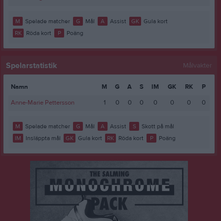
M
Spelade matcher
G
Mål
A
Assist
GK
Gula kort
RK
Röda kort
P
Poäng
Spelarstatistik
Målvakter
Namn
M
G
A
S
IM
GK
RK
P
Anne-Marie Pettersson
1
0
0
0
0
0
0
0
M
Spelade matcher
G
Mål
A
Assist
S
Skott på mål
IM
Insläppta mål
GK
Gula kort
RK
Röda kort
P
Poäng