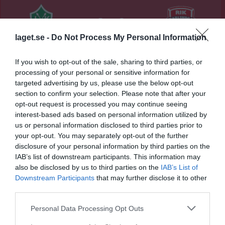
6 - 0
laget.se -
Do Not Process My Personal Information
Borlänge Energi Arena 
IK Brage
Rävåsens IK
Domnarvsvallen
If you wish to opt-out of the sale, sharing to third parties, or
Karlskoga
21 mars 2026
processing of your personal or sensitive information for
targeted advertising by us, please use the below opt-out
15:00
section to confirm your selection. Please note that after your
opt-out request is processed you may continue seeing
Referat
interest-based ads based on personal information utilized by
us or personal information disclosed to third parties prior to
your opt-out. You may separately opt-out of the further
Inget referat skrivet
disclosure of your personal information by third parties on the
IAB’s list of downstream participants. This information may
also be disclosed by us to third parties on the
IAB’s List of
Downstream Participants
that may further disclose it to other
Spelarstatistik
Utespelare
third parties.
Namn
M
G
A
GK
RK
P
Personal Data Processing Opt Outs
Alice Lundqvist
1
0
0
0
0
0