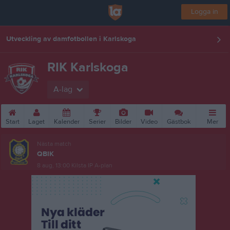
Logga in
Utveckling av damfotbollen i Karlskoga
RIK Karlskoga
A-lag
Start
Laget
Kalender
Serier
Bilder
Video
Gästbok
Mer
Nästa match
QBIK
8 aug, 13:00
Kilsta IP A-plan