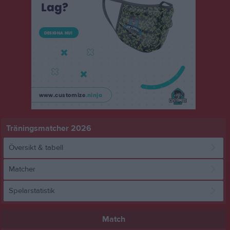
Träningsmatcher 2026
Översikt & tabell
Matcher
Spelarstatistik
Match