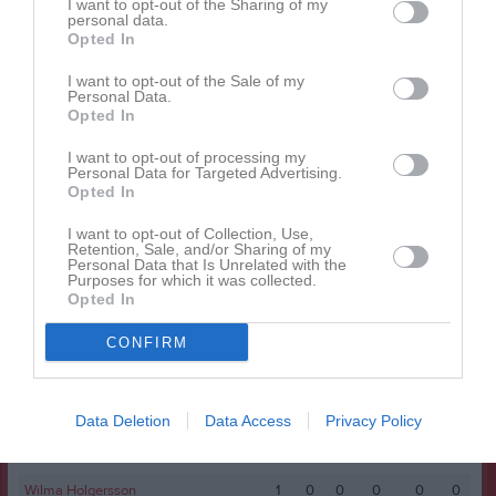
I want to opt-out of the Sharing of my
personal data.
Alma Nielsen
1
0
0
0
0
0
Opted In
Alma Toth
1
0
0
0
0
0
I want to opt-out of the Sale of my
Personal Data.
Alva Randén
1
0
0
0
0
0
Opted In
Ebba Mannfolk
1
0
0
0
0
0
I want to opt-out of processing my
Edith Evertson Thuvander
1
0
0
0
0
0
Personal Data for Targeted Advertising.
Opted In
Elin Randén
1
0
0
0
0
0
I want to opt-out of Collection, Use,
Ella Magnusson
1
0
0
0
0
0
Retention, Sale, and/or Sharing of my
Personal Data that Is Unrelated with the
Matilda Wästberg
1
0
0
0
0
0
Purposes for which it was collected.
Opted In
Mimmie Sundén
1
0
0
0
0
0
CONFIRM
Nathalie Bergman
1
0
0
0
0
0
Norah Sättermann
1
0
0
0
0
0
Shikiba Zahedi
1
0
0
0
0
0
Data Deletion
Data Access
Privacy Policy
Sofia Ingvarsson
1
0
0
0
0
0
Wilma Holgersson
1
0
0
0
0
0