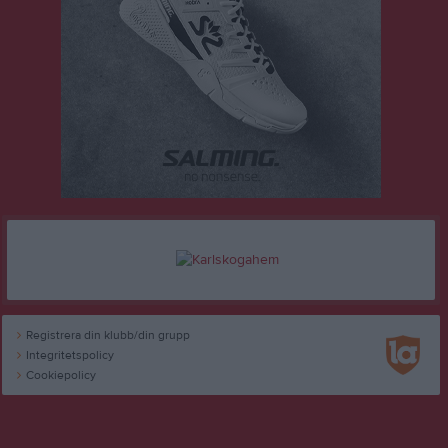
Registrera din klubb/din grupp
Integritetspolicy
Cookiepolicy