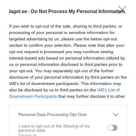
2
2,2
6,1
laget.se -
Do Not Process My Personal Information
Placering
Poäng/Match
Mål/Match
If you wish to opt-out of the sale, sharing to third parties, or
processing of your personal or sensitive information for
Tabell
targeted advertising by us, please use the below opt-out
section to confirm your selection. Please note that after your
1
IK Zenith D2
opt-out request is processed you may continue seeing
M
22
V
16
O
3
F
3
+
116
-
65
+/-
51
P
51
interest-based ads based on personal information utilized by
us or personal information disclosed to third parties prior to
2
Mölndals IBF D2
your opt-out. You may separately opt-out of the further
M
22
V
15
O
3
F
4
+
135
-
80
+/-
55
P
49
disclosure of your personal information by third parties on the
3
Guldhedens IK D2
IAB’s list of downstream participants. This information may
M
22
V
13
O
4
F
5
+
99
-
89
+/-
10
P
44
also be disclosed by us to third parties on the
IAB’s List of
4
Ale IBF D2
Downstream Participants
that may further disclose it to other
third parties.
M
22
V
14
O
1
F
7
+
100
-
83
+/-
17
P
43
5
Lindås IBF D2
Personal Data Processing Opt Outs
M
22
V
12
O
3
F
7
+
106
-
97
+/-
9
P
40
I want to opt-out of the Sharing of my
6
Mölnlycke Frontside IBF D2
personal data.
M
22
V
10
O
3
F
9
+
104
-
104
+/-
0
P
34
Opted In