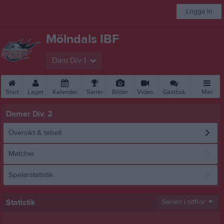
Logga in
Mölndals IBF
Dam Div 1
Start
Laget
Kalender
Serier
Bilder
Video
Gästbok
Mer
Damer Div. 2
Översikt & tabell
Matcher
Spelarstatistik
Statistik
Serien i siffror