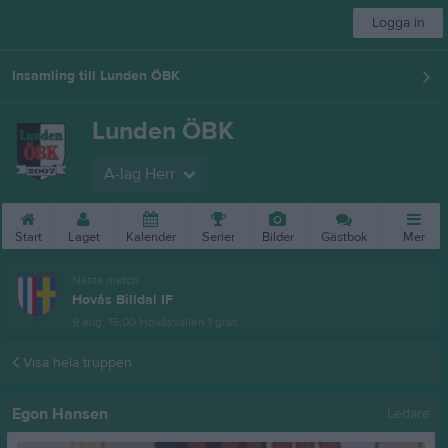
Logga in
Insamling till Lunden ÖBK
Lunden ÖBK
A-lag Herr
Start
Laget
Kalender
Serier
Bilder
Gästbok
Mer
Nästa match
Hovås Billdal IF
9 aug, 15:00
Hovåsvallen 1 gräs
Visa hela truppen
Egon Hansen
Ledare