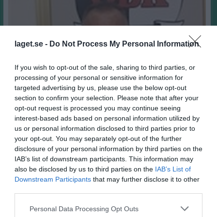
laget.se -
Do Not Process My Personal Information
If you wish to opt-out of the sale, sharing to third parties, or
processing of your personal or sensitive information for
targeted advertising by us, please use the below opt-out
section to confirm your selection. Please note that after your
opt-out request is processed you may continue seeing
interest-based ads based on personal information utilized by
us or personal information disclosed to third parties prior to
your opt-out. You may separately opt-out of the further
disclosure of your personal information by third parties on the
67
Ålder
IAB’s list of downstream participants. This information may
Örgryte IS
Moderklubb
also be disclosed by us to third parties on the
IAB’s List of
Downstream Participants
that may further disclose it to other
Vinnarskalle
Styrka
third parties.
Egga
Smeknamn
Alltid försöka se det positiva hos varje människa
Motto
Personal Data Processing Opt Outs
Foppas straff i OS i Lillehammer 1994
Idrottsminne