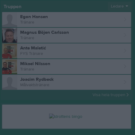
Truppen
Ledare
Egon Hansen
Tränare
Magnus Böjen Carlsson
Tränare
Ante Maletić
FYS Tränare
Mikael Nilsson
Tränare
Joacim Rydbeck
Målvaktstränare
Visa hela truppen