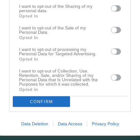
0
I want to opt-out of the Sharing of my
073-7282973
Tel. Mobil
personal data.
E-post
Opted In
Adidas
Skor
I want to opt-out of the Sale of my
Personal Data.
Opted In
Bilder på Egon Hansen
I want to opt-out of processing my
Personal Data for Targeted Advertising.
Opted In
I want to opt-out of Collection, Use,
Retention, Sale, and/or Sharing of my
Personal Data that Is Unrelated with the
Inga bilder hittades
Purposes for which it was collected.
Opted In
CONFIRM
Aktivitet för Egon Hansen
3
Kommenterat
Medlemsavgift för ledare i Lunden ÖBK
på
Data Deletion
Data Access
Privacy Policy
jan
Lunden ÖBK Forum
.