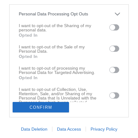
third parties.
Personal Data Processing Opt Outs
I want to opt-out of the Sharing of my
personal data.
Opted In
I want to opt-out of the Sale of my
Personal Data.
Opted In
I want to opt-out of processing my
Senast uppladdade video
Personal Data for Targeted Advertising.
Opted In
I want to opt-out of Collection, Use,
Retention, Sale, and/or Sharing of my
Personal Data that Is Unrelated with the
Purposes for which it was collected.
CONFIRM
Opted In
Ingen video uppladdad
Logga in och ladda upp ert första klipp
Data Deletion
Data Access
Privacy Policy