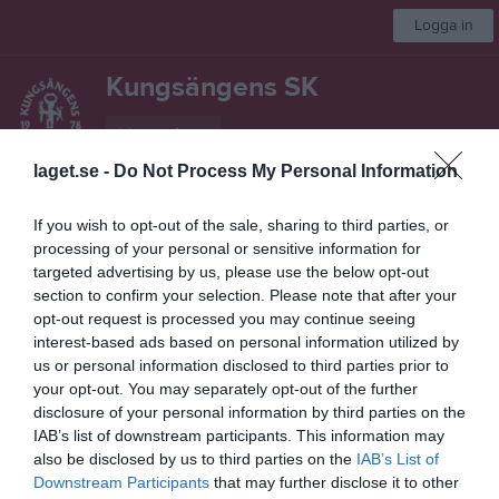
Logga in
Kungsängens SK
Herrar A
laget.se -
Do Not Process My Personal Information
Start
Laget
Kalender
Serier
Video
Gästbok
Mer
If you wish to opt-out of the sale, sharing to third parties, or
processing of your personal or sensitive information for
Besökarstatistik
targeted advertising by us, please use the below opt-out
section to confirm your selection. Please note that after your
97199
opt-out request is processed you may continue seeing
interest-based ads based on personal information utilized by
us or personal information disclosed to third parties prior to
Totalt antal besökare
your opt-out. You may separately opt-out of the further
disclosure of your personal information by third parties on the
IAB’s list of downstream participants. This information may
also be disclosed by us to third parties on the
IAB’s List of
Downstream Participants
that may further disclose it to other