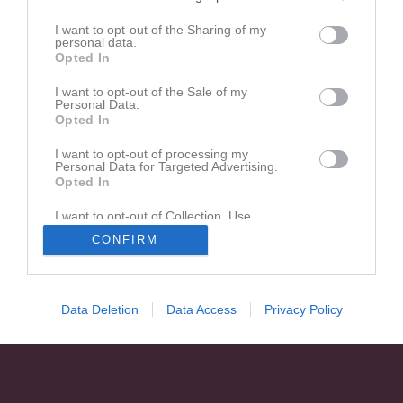
I want to opt-out of the Sharing of my
personal data.
Opted In
Ingen video uppladdad
Logga in och ladda upp ert första klipp
I want to opt-out of the Sale of my
Personal Data.
Opted In
I want to opt-out of processing my
Personal Data for Targeted Advertising.
Opted In
I want to opt-out of Collection, Use,
Retention, Sale, and/or Sharing of my
CONFIRM
Personal Data that Is Unrelated with the
Purposes for which it was collected.
Opted In
Data Deletion
Data Access
Privacy Policy