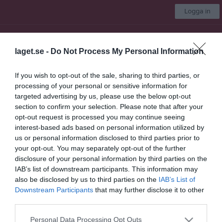
Logga in
Kungsängens SK
laget.se -
Do Not Process My Personal Information
Damer A
If you wish to opt-out of the sale, sharing to third parties, or
processing of your personal or sensitive information for
Start
Laget
Kalender
Serier
Bilder
Video
Gästbok
Mer
targeted advertising by us, please use the below opt-out
section to confirm your selection. Please note that after your
Länkar
opt-out request is processed you may continue seeing
interest-based ads based on personal information utilized by
Allmänna länkar
us or personal information disclosed to third parties prior to
Stockholms Handbollförbund
your opt-out. You may separately opt-out of the further
Upplands Handbollförbund
disclosure of your personal information by third parties on the
IAB’s list of downstream participants. This information may
also be disclosed by us to third parties on the
IAB’s List of
Senast uppladdade video
Downstream Participants
that may further disclose it to other
third parties.
Personal Data Processing Opt Outs