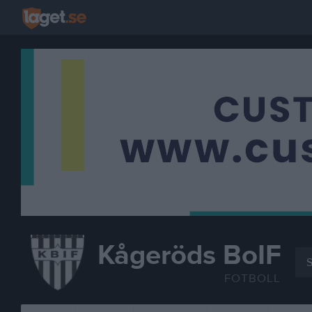
Kågeröds BoIF
S
FOTBOLL