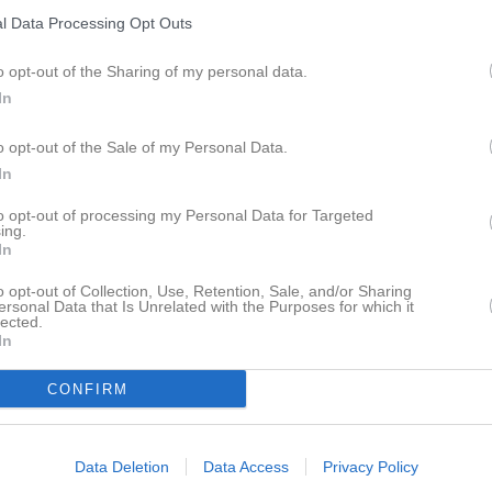
istik
l Data Processing Opt Outs
o opt-out of the Sharing of my personal data.
M
G
A
GK
In
ngfall
1
0
0
0
o opt-out of the Sale of my Personal Data.
Hansen
1
0
0
0
In
 Lundblad
1
0
0
0
to opt-out of processing my Personal Data for Targeted
ös
1
0
0
0
ing.
In
n Persson
1
0
0
0
o opt-out of Collection, Use, Retention, Sale, and/or Sharing
sthager
1
0
0
0
ersonal Data that Is Unrelated with the Purposes for which it
lected.
In
Hansson
1
0
0
0
zali
1
0
0
0
CONFIRM
Sävström-Borg
1
0
0
0
d Ali Alnumeiri
1
0
0
0
Data Deletion
Data Access
Privacy Policy