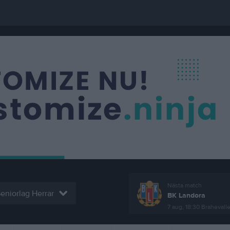
Nästa match
eniorlag Herrar
BK Landora
7 aug, 18:30
Brahevall