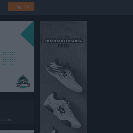
Logga in
en A-plan