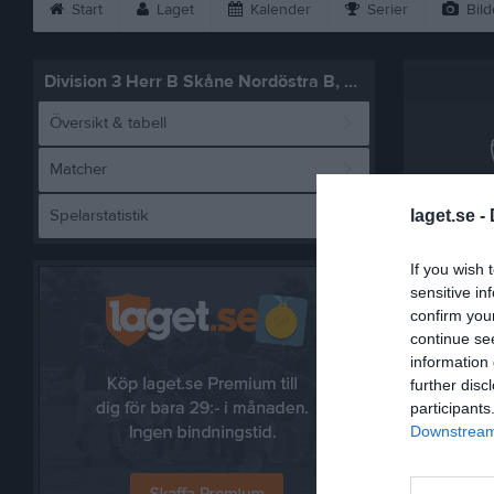
Start
Laget
Kalender
Serier
Bild
Division 3 Herr B Skåne Nordöstra B, vår
Översikt & tabell
Matcher
Spelarstatistik
laget.se -
Tj
If you wish 
sensitive in
confirm you
Referat
continue se
information 
further disc
participants
Downstream 