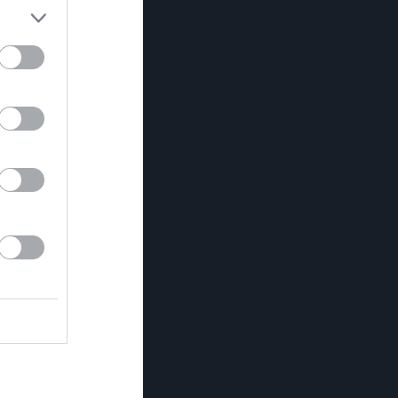
Utespelare
RK
P
0
0
0
0
0
0
0
0
0
0
0
0
0
0
0
0
0
0
0
0