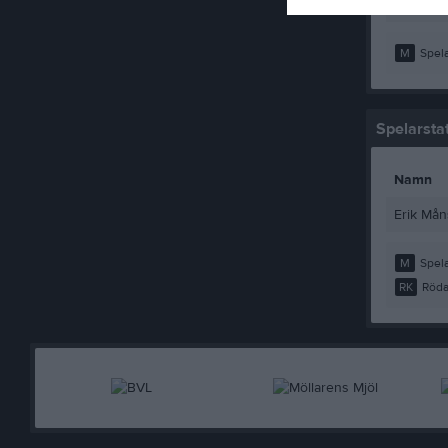
Rasmus 
M
Spela
Spelarstat
Namn
Erik Må
M
Spela
RK
Röda