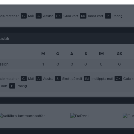
Lindahl
1
0
0
0
de matcher
G
Mål
A
Assist
GK
Gula kort
RK
Röda kort
P
Poäng
istik
M
G
A
S
IM
GK
nsson
1
0
0
0
0
0
de matcher
G
Mål
A
Assist
S
Skott på mål
IM
Insläppta mål
GK
Gula k
 kort
P
Poäng