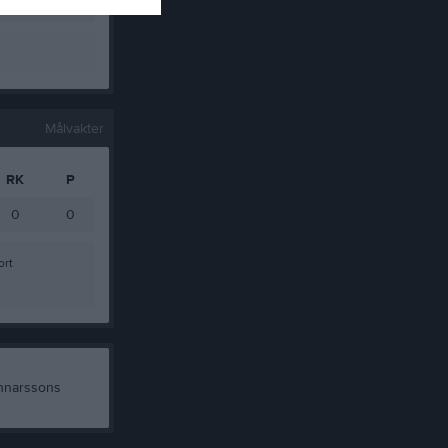
0
0
Målvakter
RK
P
0
0
ort