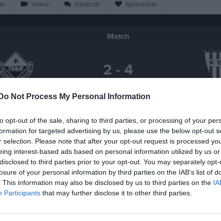
er
Video
Gästbok
Sponsorer
Match
2 - 4
Do Not Process My Personal Information
Tjörnevallen A-plan
örnarps BoIF
Kågerö
25 maj 2026
to opt-out of the sale, sharing to third parties, or processing of your per
19:00
formation for targeted advertising by us, please use the below opt-out s
r selection. Please note that after your opt-out request is processed y
eing interest-based ads based on personal information utilized by us or
disclosed to third parties prior to your opt-out. You may separately opt-
losure of your personal information by third parties on the IAB’s list of
Inget referat skrivet
. This information may also be disclosed by us to third parties on the
IA
Participants
that may further disclose it to other third parties.