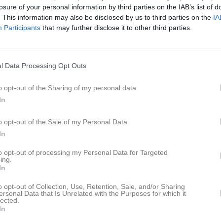
losure of your personal information by third parties on the IAB’s list of
istik
. This information may also be disclosed by us to third parties on the
IA
Participants
that may further disclose it to other third parties.
M
G
A
U
elén
1
0
0
l Data Processing Opt Outs
ännström
1
0
0
ppelqvist
1
0
0
o opt-out of the Sharing of my personal data.
In
rger
1
0
0
dlund
1
0
0
o opt-out of the Sale of my Personal Data.
In
erlund
1
0
0
to opt-out of processing my Personal Data for Targeted
kerlund
1
0
0
ing.
In
rot Holtz
1
0
0
o opt-out of Collection, Use, Retention, Sale, and/or Sharing
dlund Ireteg
1
0
0
ersonal Data that Is Unrelated with the Purposes for which it
lected.
kerlund
1
0
0
In