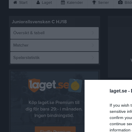
Start
Laget
Kalender
Serier
Bild
Juniorallsvenskan C HJ18
Översikt & tabell
Matcher
Spelarstatistik
Referat
laget.se -
If you wish 
sensitive in
confirm you
continue se
information 