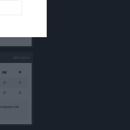
0
0
0
0
0
0
Målvakter
IM
P
0
0
0
0
nsläppta mål