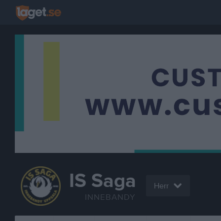
IS Saga
Herr
INNEBANDY