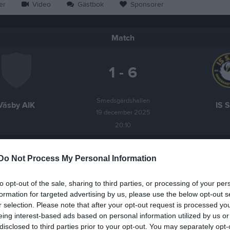
er
Video
Gästbok
Sponsorer
Match
1 - 6
Smedsgärdshallen
Väsby AIK
IS 
19 december 2025
20:10
Do Not Process My Personal Information
to opt-out of the sale, sharing to third parties, or processing of your per
Inget referat skrivet
formation for targeted advertising by us, please use the below opt-out s
r selection. Please note that after your opt-out request is processed y
eing interest-based ads based on personal information utilized by us or
disclosed to third parties prior to your opt-out. You may separately opt-