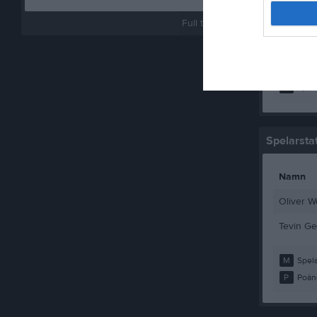
Wille Lin
Full tabell
Wille Wal
Wilmer E
M
Spela
Spelarstat
Namn
Oliver W
Tevin Ge
M
Spela
P
Poän