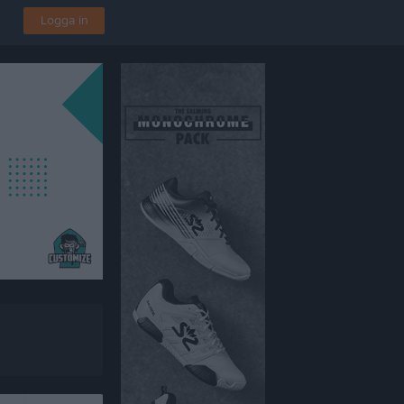
Logga in