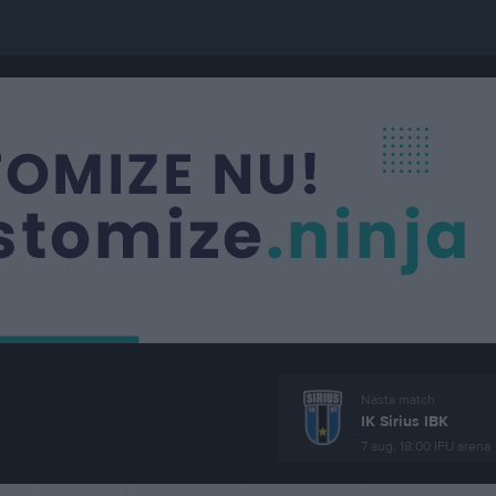
Nästa match
IK Sirius IBK
7 aug, 18:00
IFU arena