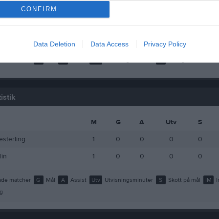
dell
1
0
0
CONFIRM
lin
1
0
0
riksson
1
0
0
Data Deletion
Data Access
Privacy Policy
de matcher
G
Mål
A
Assist
Utv
Utvisningsminuter
P
Poäng
istik
M
G
A
Utv
S
esterling
1
0
0
0
0
lin
1
0
0
0
0
de matcher
G
Mål
A
Assist
Utv
Utvisningsminuter
S
Skott på mål
IM
I
g