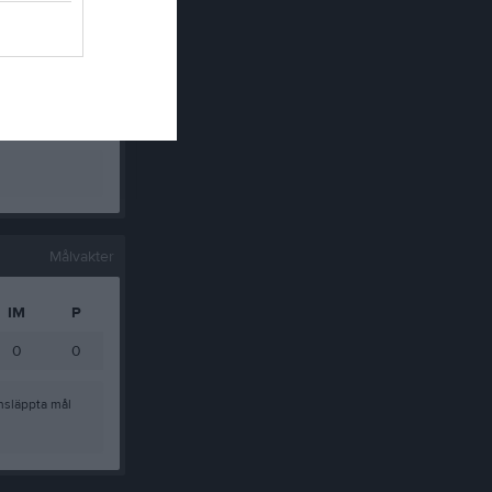
0
0
0
0
0
0
0
0
Målvakter
IM
P
0
0
nsläppta mål