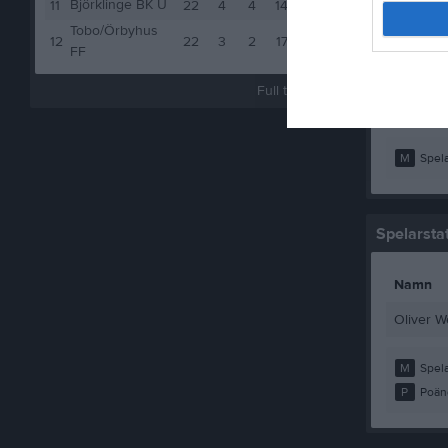
Björklinge BK U
Martin P
11
22
4
4
14
16
Tobo/Örbyhus
Niklas F
12
22
3
2
17
11
FF
Wille Wal
Full tabell
Vincent 
M
Spela
Spelarstat
Namn
Oliver W
M
Spela
P
Poän