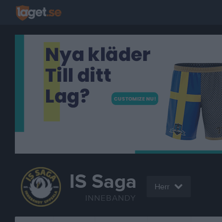
IS Saga
Herr
INNEBANDY