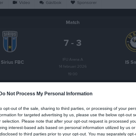
er
Video
Gästbok
Sponsorer
Match
7 - 3
IFU Arena A
 Sirius FBC
IS S
14 februari 2026
19:00
Do Not Process My Personal Information
to opt-out of the sale, sharing to third parties, or processing of your per
Inget referat skrivet
formation for targeted advertising by us, please use the below opt-out s
r selection. Please note that after your opt-out request is processed y
eing interest-based ads based on personal information utilized by us or
disclosed to third parties prior to your opt-out. You may separately opt-