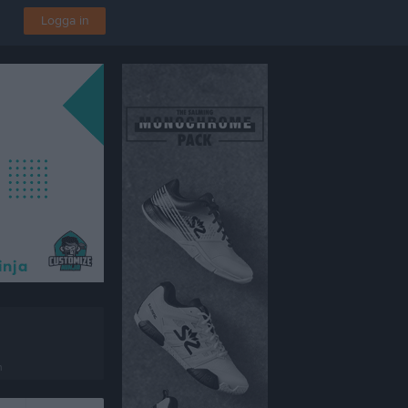
Logga in
n