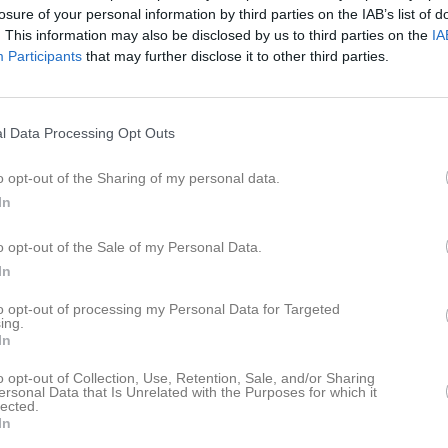
losure of your personal information by third parties on the IAB’s list of
istik
. This information may also be disclosed by us to third parties on the
IA
Participants
that may further disclose it to other third parties.
M
G
A
U
ppelqvist
1
0
0
l Data Processing Opt Outs
lmén
1
0
0
rger
1
0
0
o opt-out of the Sharing of my personal data.
In
rlsson
1
0
0
rfh
1
0
0
o opt-out of the Sale of my Personal Data.
In
all
1
0
0
to opt-out of processing my Personal Data for Targeted
Gunnarsson
1
0
0
ing.
In
Johansson
1
0
0
o opt-out of Collection, Use, Retention, Sale, and/or Sharing
kerlund
1
0
0
ersonal Data that Is Unrelated with the Purposes for which it
lected.
Spännare
1
0
0
In