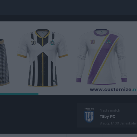
Nästa match
Täby FC
8 aug, 17:00
Jällaskola