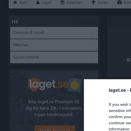
Start
Laget
Kalender
Serier
Bild
H3
Översikt & tabell
Matcher
Spelarstatistik
IK
Referat
laget.se -
If you wish 
sensitive in
confirm you
continue se
information 