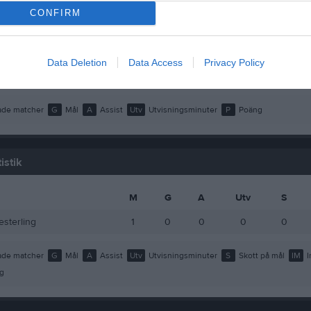
ousette
1
0
0
CONFIRM
redriksson
1
0
0
lin
1
0
0
Data Deletion
Data Access
Privacy Policy
Åkerlund
1
0
0
de matcher
G
Mål
A
Assist
Utv
Utvisningsminuter
P
Poäng
istik
M
G
A
Utv
S
esterling
1
0
0
0
0
de matcher
G
Mål
A
Assist
Utv
Utvisningsminuter
S
Skott på mål
IM
I
g