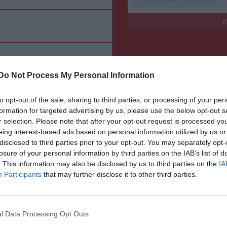
K
Do Not Process My Personal Information
to opt-out of the sale, sharing to third parties, or processing of your per
formation for targeted advertising by us, please use the below opt-out s
r selection. Please note that after your opt-out request is processed y
eing interest-based ads based on personal information utilized by us or
disclosed to third parties prior to your opt-out. You may separately opt-
losure of your personal information by third parties on the IAB’s list of
. This information may also be disclosed by us to third parties on the
IA
Participants
that may further disclose it to other third parties.
l Data Processing Opt Outs