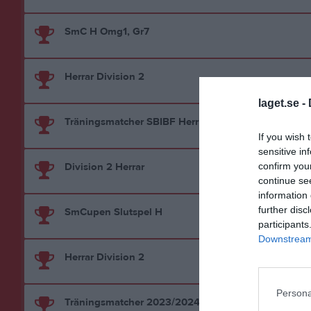
SmC H Omg1, Gr7
Herrar Division 2
laget.se -
Träningsmatcher SBIBF Herr
If you wish 
sensitive in
Division 2 Herrar
confirm you
continue se
information 
further disc
SmCupen Slutspel H
participants
Downstream 
Herrar Division 2
Persona
Träningsmatcher 2023/2024