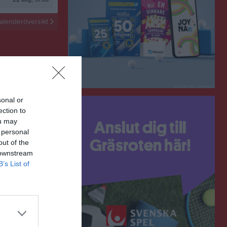
alenderöversikt
sonal or
ection to
ou may
 personal
out of the
 downstream
B’s List of