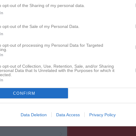
o opt-out of the Sharing of my personal data.
In
o opt-out of the Sale of my Personal Data.
In
to opt-out of processing my Personal Data for Targeted
ing.
In
o opt-out of Collection, Use, Retention, Sale, and/or Sharing
ersonal Data that Is Unrelated with the Purposes for which it
lected.
In
CONFIRM
Data Deletion
Data Access
Privacy Policy