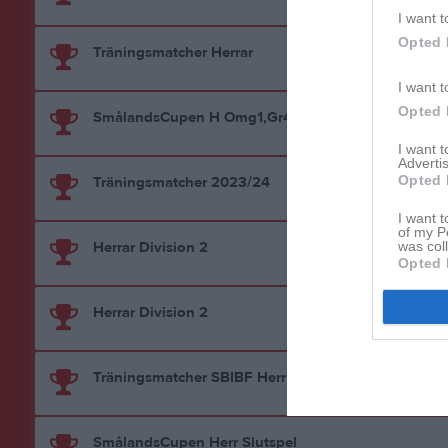
I want t
Opted 
Träningsmatcher Herrar
I want t
Opted 
SmålandsCupen H Omg1,Gr4
I want 
Advertis
Opted 
Träningsmatcher 2023/24
I want t
of my P
Herrar Division 2
was col
Opted 
Herrar Division 2
Träningsmatcher SBIBF Herr
SmålandsCupen Herr Slutspel