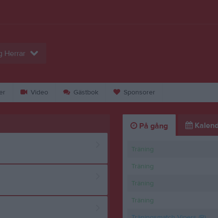
g Herrar
er
Video
Gästbok
Sponsorer
Kalend
På gång
Träning
Träning
Träning
Träning
Träningsmatch Vipers (B)