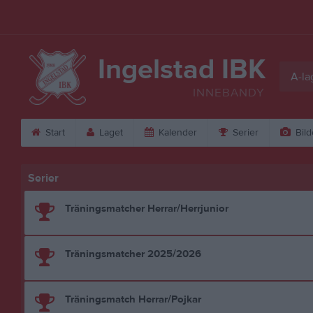
Ingelstad IBK
A-la
INNEBANDY
Start
Laget
Kalender
Serier
Bild
Serier
Träningsmatcher Herrar/Herrjunior
Träningsmatcher 2025/2026
Träningsmatch Herrar/Pojkar