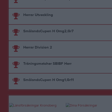
Herrar Utveckling
SmålandsCupen H Omg2,Gr7
Herrar Division 2
Träningsmatcher SBIBF Herr
SmålandsCupen H Omg1,Gr11