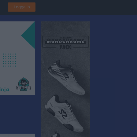
Logga in