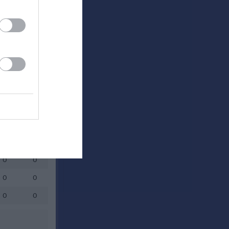
Utespelare
RK
P
0
0
0
0
0
0
0
0
0
0
0
0
0
0
0
0
0
0