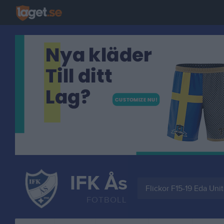
IFK Ås
Flickor F15-19 Eda Uni
FOTBOLL