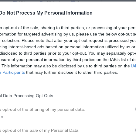
er
Video
Gästbok
Sponsorer
Do Not Process My Personal Information
Match
to opt-out of the sale, sharing to third parties, or processing of your per
formation for targeted advertising by us, please use the below opt-out s
6 - 0
r selection. Please note that after your opt-out request is processed y
eing interest-based ads based on personal information utilized by us or
disclosed to third parties prior to your opt-out. You may separately opt-
losure of your personal information by third parties on the IAB’s list of
Åsvallen A
da United
Töcksf
. This information may also be disclosed by us to third parties on the
IA
13 maj 2026
Participants
that may further disclose it to other third parties.
19:00
l Data Processing Opt Outs
o opt-out of the Sharing of my personal data.
Inget referat skrivet
In
o opt-out of the Sale of my Personal Data.