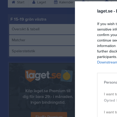
Start
Laget
Kalender
Serier
Bild
laget.se -
F 15-19 grön västra
If you wish 
Översikt & tabell
sensitive in
confirm you
Matcher
continue se
information 
Spelarstatistik
further disc
E
participants
Downstream 
Referat
Persona
I want t
Opted 
I want t