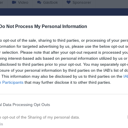
er
Video
Gästbok
Sponsorer
Match
Do Not Process My Personal Information
7 - 5
to opt-out of the sale, sharing to third parties, or processing of your per
formation for targeted advertising by us, please use the below opt-out s
r selection. Please note that after your opt-out request is processed y
Ilanda IP B-plan
zöga BK 2010
Eda U
eing interest-based ads based on personal information utilized by us or
23 augusti 2025
disclosed to third parties prior to your opt-out. You may separately opt-
15:00
losure of your personal information by third parties on the IAB’s list of
. This information may also be disclosed by us to third parties on the
IA
Participants
that may further disclose it to other third parties.
l Data Processing Opt Outs
Inget referat skrivet
o opt-out of the Sharing of my personal data.
In