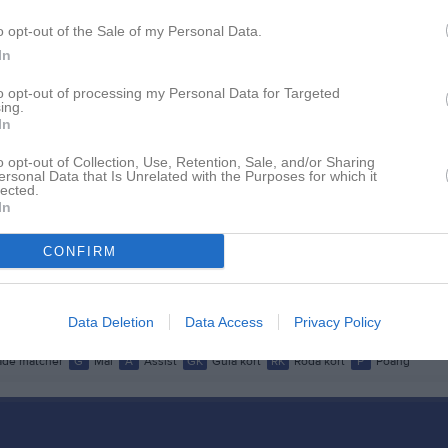
istik
o opt-out of the Sale of my Personal Data.
In
M
G
A
GK
to opt-out of processing my Personal Data for Targeted
rtén
1
0
0
0
ing.
In
én
1
0
0
0
o opt-out of Collection, Use, Retention, Sale, and/or Sharing
rfelt
1
0
0
0
ersonal Data that Is Unrelated with the Purposes for which it
lected.
ahl
In
1
0
0
0
nsson Askerud
1
0
0
0
CONFIRM
ryttman
1
0
0
0
Mucha Lie
1
0
0
0
Data Deletion
Data Access
Privacy Policy
de matcher
G
Mål
A
Assist
GK
Gula kort
RK
Röda kort
P
Poäng