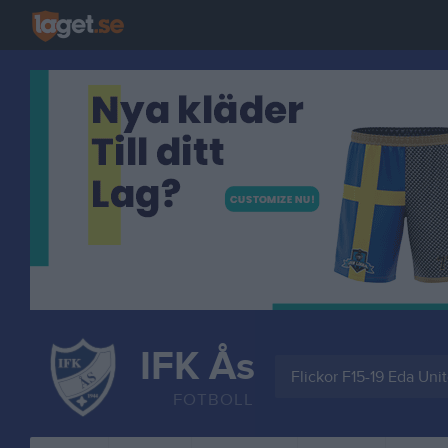
IFK Ås
Flickor F15-19 Eda Uni
FOTBOLL