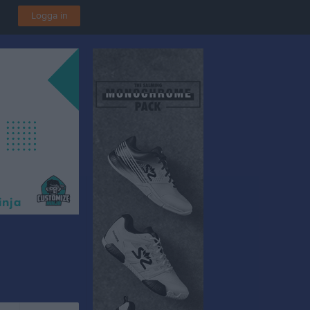
Logga in