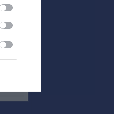
Utespelare
RK
P
0
0
0
0
0
0
0
0
0
0
0
0
0
0