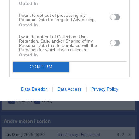
Opted In
Elin Andersson
1
0
0
0
0
0
I want to opt-out of processing my
Elin Asp
1
0
0
0
0
0
Personal Data for Targeted Advertising.
Opted In
Ella Portén
1
0
0
0
0
0
I want to opt-out of Collection, Use,
Iza Svensson
1
0
0
0
0
0
Retention, Sale, and/or Sharing of my
Personal Data that Is Unrelated with the
Joline Dahl
1
0
0
0
0
0
Purposes for which it was collected.
Opted In
Mina Jansson Askerud
1
0
0
0
0
0
CONFIRM
Nellie Gryttman
1
0
0
0
0
0
Wienna Mucha Lie
1
0
0
0
0
0
Data Deletion
Data Access
Privacy Policy
M
Spelade matcher
G
Mål
A
Assist
GK
Gula kort
RK
Röda kort
P
Poäng
Andra möten i serien
tis 13 maj 2025, 18:30
Rinn/Torsby -
Eda United
4 - 2