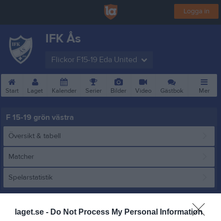
Logga in
IFK Ås
Flickor F15-19 Eda United
Start
Laget
Kalender
Serier
Bilder
Video
Gästbok
Mer
F 15-19 grön västra
Översikt & tabell
Matcher
Spelarstatistik
Match
laget.se -
Do Not Process My Personal Information