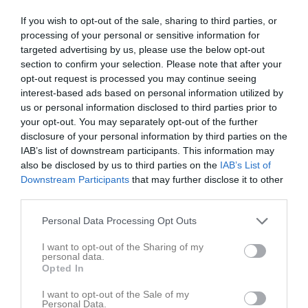
3 - 5
If you wish to opt-out of the sale, sharing to third parties, or
processing of your personal or sensitive information for
targeted advertising by us, please use the below opt-out
Åsvallen A
section to confirm your selection. Please note that after your
Eda United
Rinn/Torsby
17 juni 2025
opt-out request is processed you may continue seeing
interest-based ads based on personal information utilized by
18:30
us or personal information disclosed to third parties prior to
your opt-out. You may separately opt-out of the further
Referat
disclosure of your personal information by third parties on the
IAB’s list of downstream participants. This information may
also be disclosed by us to third parties on the
IAB’s List of
Inget referat skrivet
Downstream Participants
that may further disclose it to other
third parties.
Personal Data Processing Opt Outs
Spelarstatistik
Utespelare
I want to opt-out of the Sharing of my
personal data.
Namn
M
G
A
GK
RK
P
Opted In
Ally Nilsson Kiiveri
1
0
0
0
0
0
I want to opt-out of the Sale of my
Personal Data.
Alva Josefsson
1
0
0
0
0
0