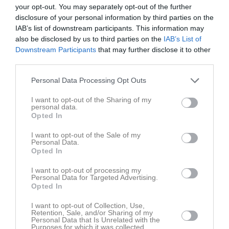
your opt-out. You may separately opt-out of the further
16:00
disclosure of your personal information by third parties on the
IAB’s list of downstream participants. This information may
Referat
also be disclosed by us to third parties on the
IAB’s List of
Downstream Participants
that may further disclose it to other
third parties.
Inget referat skrivet
Personal Data Processing Opt Outs
I want to opt-out of the Sharing of my
personal data.
Spelarstatistik
Utespelare
Opted In
Namn
M
G
A
GK
RK
P
I want to opt-out of the Sale of my
Personal Data.
Ally Nilsson Kiiveri
1
0
0
0
0
0
Opted In
Elin Andersson
1
0
0
0
0
0
I want to opt-out of processing my
Personal Data for Targeted Advertising.
Ella Portén
1
0
0
0
0
0
Opted In
Iza Svensson
1
0
0
0
0
0
I want to opt-out of Collection, Use,
Retention, Sale, and/or Sharing of my
Joline Dahl
1
0
0
0
0
0
Personal Data that Is Unrelated with the
Purposes for which it was collected.