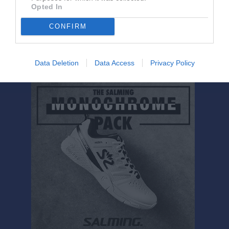
Mina Jansson Askerud
1
0
0
0
0
0
Opted In
Nellie Gryttman
1
0
0
0
0
0
CONFIRM
M
Spelade matcher
G
Mål
A
Assist
GK
Gula kort
RK
Röda kort
P
Poäng
Data Deletion
Data Access
Privacy Policy