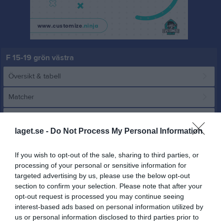
F 15-19 grön västra
Översikt & tabell
Matcher
Spelarstatistik
laget.se -
Do Not Process My Personal Information
Match
If you wish to opt-out of the sale, sharing to third parties, or
processing of your personal or sensitive information for
13 - 0
targeted advertising by us, please use the below opt-out
section to confirm your selection. Please note that after your
opt-out request is processed you may continue seeing
Gillbergavallen
interest-based ads based on personal information utilized by
Säffle SK orange
Eda United
29 juni 2025
us or personal information disclosed to third parties prior to