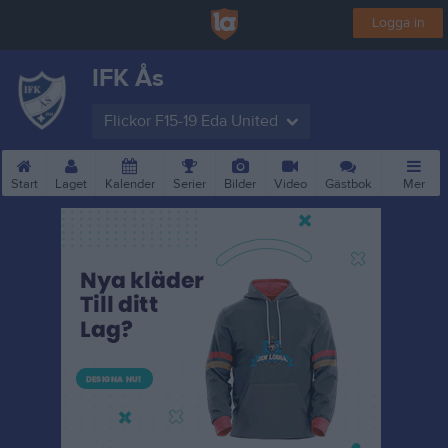
Logga in
IFK Ås
Flickor F15-19 Eda United
Start
Laget
Kalender
Serier
Bilder
Video
Gästbok
Mer