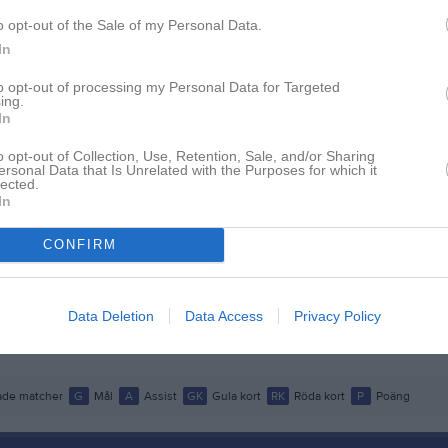
istik
o opt-out of the Sale of my Personal Data.
In
M
G
A
GK
to opt-out of processing my Personal Data for Targeted
ing.
son Kiiveri
1
0
0
0
In
ersson
1
0
0
0
o opt-out of Collection, Use, Retention, Sale, and/or Sharing
ersonal Data that Is Unrelated with the Purposes for which it
rfelt
1
0
0
0
lected.
In
ahl
1
0
0
0
Dedaj
1
0
0
0
CONFIRM
nsson Askerud
1
0
0
0
ryttman
1
0
0
0
Data Deletion
Data Access
Privacy Policy
Mucha Lie
1
0
0
0
de matcher
G
Mål
A
Assist
GK
Gula kort
RK
Röda kort
P
Poäng