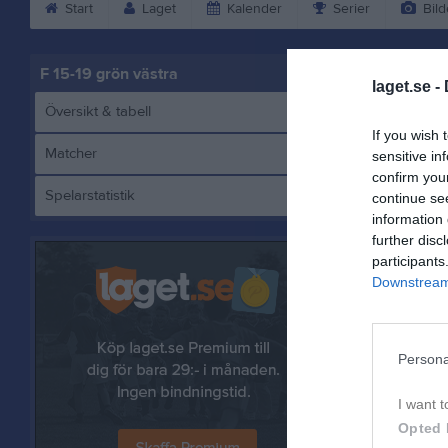
Start
Laget
Kalender
Serier
Bild
F 15-19 grön västra
laget.se -
Översikt & tabell
If you wish 
Matcher
sensitive in
confirm you
Spelarstatistik
continue se
E
information 
further disc
participants
Downstream 
Referat
Persona
I want t
Opted 