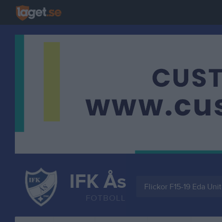
IFK Ås
Flickor F15-19 Eda Uni
FOTBOLL