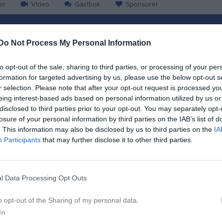
er
Video
Gästbok
Sponsorer
Match
Do Not Process My Personal Information
3 - 0
to opt-out of the sale, sharing to third parties, or processing of your per
formation for targeted advertising by us, please use the below opt-out s
r selection. Please note that after your opt-out request is processed y
Åsvallen A
eing interest-based ads based on personal information utilized by us or
da United
IFK Skoghall
disclosed to third parties prior to your opt-out. You may separately opt-
11 maj 2025
losure of your personal information by third parties on the IAB’s list of
12:00
. This information may also be disclosed by us to third parties on the
IA
Participants
that may further disclose it to other third parties.
l Data Processing Opt Outs
Inget referat skrivet
o opt-out of the Sharing of my personal data.
In