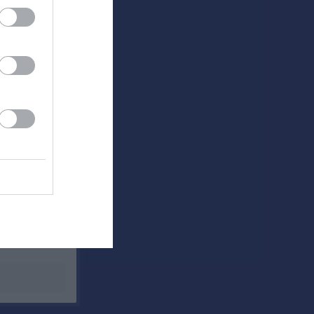
Utespelare
RK
P
0
0
0
0
0
0
0
0
0
0
0
0
0
0
0
0