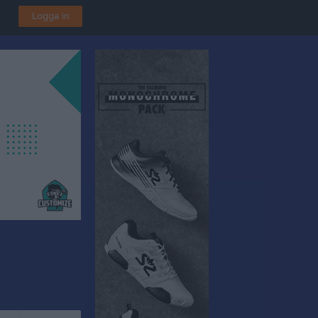
Logga in