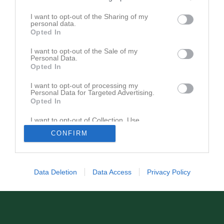
F11-13 1300kr
F14-15 1200kr
I want to opt-out of the Sharing of my
personal data.
F16-17 1200kr
Opted In
P/F19 1000kr
P/F 20-22 500kr Endast träning varannan vecka
I want to opt-out of the Sale of my
Herrar motion 1100kr
Personal Data.
Opted In
Damer motion 1100kr
I want to opt-out of processing my
Personal Data for Targeted Advertising.
Opted In
I want to opt-out of Collection, Use,
Retention, Sale, and/or Sharing of my
CONFIRM
Personal Data that Is Unrelated with the
Purposes for which it was collected.
Opted In
Data Deletion
Data Access
Privacy Policy