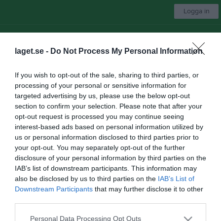
Logga in
Hjärnarps IBK
laget.se -
Do Not Process My Personal Information
Välj lag
If you wish to opt-out of the sale, sharing to third parties, or
processing of your personal or sensitive information for
Start
Träningstider
Medlemsavgifter
Bli medlem
Mer
targeted advertising by us, please use the below opt-out
section to confirm your selection. Please note that after your
Medlemsavgifter
opt-out request is processed you may continue seeing
interest-based ads based on personal information utilized by
Medlemsavgift 26/27 100kr
us or personal information disclosed to third parties prior to
your opt-out. You may separately opt-out of the further
Träningavgifter 26/27
disclosure of your personal information by third parties on the
IAB’s list of downstream participants. This information may
Herrlag 2100kr
also be disclosed by us to third parties on the
IAB’s List of
P10-12 1300kr
Downstream Participants
that may further disclose it to other
P13-14 1300kr
third parties.
P15-16 1200kr
P17-18 1000kr
Personal Data Processing Opt Outs