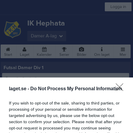
Logga in
IK Hephata
Damer A-lag
Start
Laget
Kalender
Serier
Bilder
Om laget
Mer
Futsal Damer Div 1
Översikt & tabell
laget.se -
Do Not Process My Personal Information
Matcher
If you wish to opt-out of the sale, sharing to third parties, or
Spelarstatistik
processing of your personal or sensitive information for
targeted advertising by us, please use the below opt-out
Statistik
Utespelare
section to confirm your selection. Please note that after your
opt-out request is processed you may continue seeing