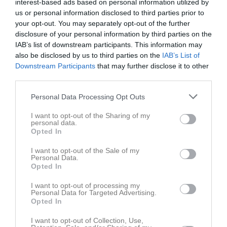
Namn
M
G
A
GK
RK
P
interest-based ads based on personal information utilized by
us or personal information disclosed to third parties prior to
Anastasia Azhel
0
0
0
0
0
0
your opt-out. You may separately opt-out of the further
Beatrice Brunnbauer
0
0
0
0
0
0
disclosure of your personal information by third parties on the
IAB’s list of downstream participants. This information may
Cecilia Björck
0
0
0
0
0
0
also be disclosed by us to third parties on the
IAB’s List of
Celine Thunström
0
0
0
0
0
0
Downstream Participants
that may further disclose it to other
third parties.
Charlotte Fagerström
0
0
0
0
0
0
Personal Data Processing Opt Outs
Derya Saleh
0
0
0
0
0
0
Fatima Tebibel
0
0
0
0
0
0
I want to opt-out of the Sharing of my
personal data.
Isabelle Yousef
0
0
0
0
0
0
Opted In
Jamaree Nakhowong Hansen
0
0
0
0
0
0
I want to opt-out of the Sale of my
Personal Data.
Karina Zhurak
0
0
0
0
0
0
Opted In
Lovisa Ekman
0
0
0
0
0
0
I want to opt-out of processing my
Personal Data for Targeted Advertising.
Lydia Tebibel
0
0
0
0
0
0
Opted In
Matilda Jansson
0
0
0
0
0
0
I want to opt-out of Collection, Use,