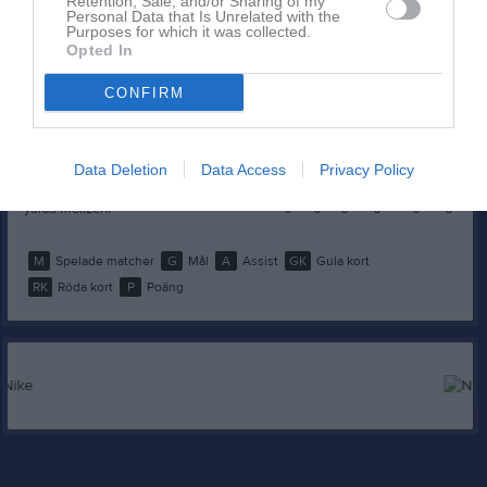
Michaela Izountouemoi
0
0
0
0
0
0
Retention, Sale, and/or Sharing of my
Personal Data that Is Unrelated with the
Purposes for which it was collected.
Paulina Boksz
0
0
0
0
0
0
Opted In
Pauline Englund
0
0
0
0
0
0
CONFIRM
Simona Stupane
0
0
0
0
0
0
Stella Wlostowski
0
0
0
0
0
0
Data Deletion
Data Access
Privacy Policy
Wilma Björck
0
0
0
0
0
0
yalda Mollzehi
0
0
0
0
0
0
M
Spelade matcher
G
Mål
A
Assist
GK
Gula kort
RK
Röda kort
P
Poäng