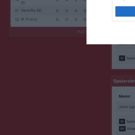
John La
(1)
Vartofta SK
11
0
0
0
0
0
Mohamed
IK Frisco
12
0
0
0
0
0
Mohamed
Full tabell
Sheikhn
Siem Hai
M
Spela
Spelarstat
Namn
John La
M
Spela
RK
Röda