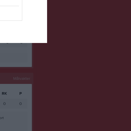
0
0
0
0
0
0
0
0
0
0
Målvakter
RK
P
0
0
ort