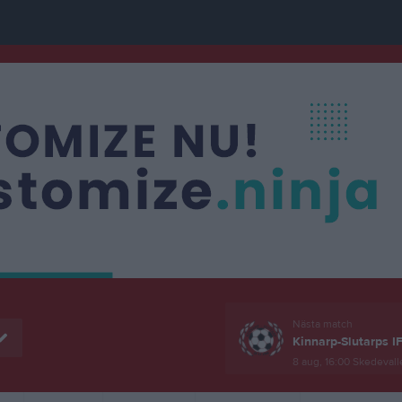
Nästa match
Kinnarp-Slutarps I
8 aug, 16:00
Skedevall