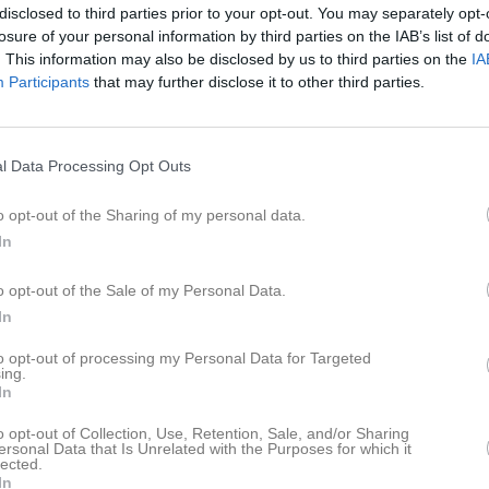
disclosed to third parties prior to your opt-out. You may separately opt-
istik
losure of your personal information by third parties on the IAB’s list of
. This information may also be disclosed by us to third parties on the
IA
M
G
A
GK
Participants
that may further disclose it to other third parties.
im Mohamed Mohamud
1
0
0
0
h Hassan
1
0
0
0
l Data Processing Opt Outs
man Mohamed Hassen
1
0
0
0
o opt-out of the Sharing of my personal data.
ak Mohamed
1
0
0
0
In
romander
1
0
0
0
o opt-out of the Sale of my Personal Data.
al
1
0
0
0
In
Ellström
1
0
0
0
to opt-out of processing my Personal Data for Targeted
ing.
assan
1
0
0
0
In
ärnerfält
1
0
0
0
o opt-out of Collection, Use, Retention, Sale, and/or Sharing
ersonal Data that Is Unrelated with the Purposes for which it
dmar
1
0
0
0
lected.
In