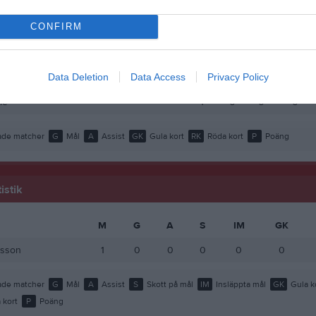
rsson
1
0
0
0
CONFIRM
 Abdulahi Alasow
1
0
0
0
 Khalif
1
0
0
0
Data Deletion
Data Access
Privacy Policy
ur Ahmed
1
0
0
0
le
1
0
0
0
de matcher
G
Mål
A
Assist
GK
Gula kort
RK
Röda kort
P
Poäng
istik
M
G
A
S
IM
GK
rsson
1
0
0
0
0
0
de matcher
G
Mål
A
Assist
S
Skott på mål
IM
Insläppta mål
GK
Gula k
 kort
P
Poäng