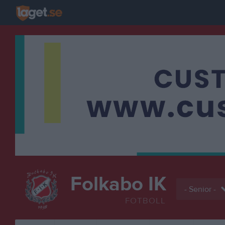
Folkabo IK
- Senior -
FOTBOLL