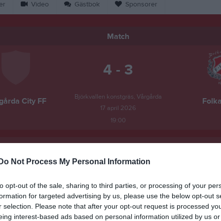
er
Video
Gästbok
Sponsorer
Match
4 - 3
Björkvallen konstgräs, Vårgårda
gårda City FF
Folka
17 april 2026
19:00
Do Not Process My Personal Information
Inget referat skrivet
to opt-out of the sale, sharing to third parties, or processing of your per
formation for targeted advertising by us, please use the below opt-out s
r selection. Please note that after your opt-out request is processed y
eing interest-based ads based on personal information utilized by us or