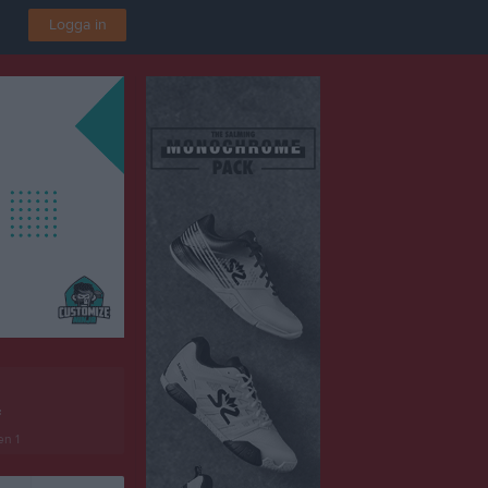
Logga in
F
en 1