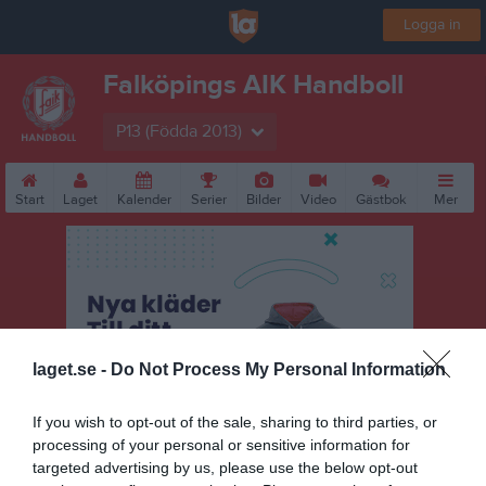
Logga in
Falköpings AIK Handboll
P13 (Födda 2013)
Start
Laget
Kalender
Serier
Bilder
Video
Gästbok
Mer
laget.se -
Do Not Process My Personal Information
If you wish to opt-out of the sale, sharing to third parties, or
processing of your personal or sensitive information for
targeted advertising by us, please use the below opt-out