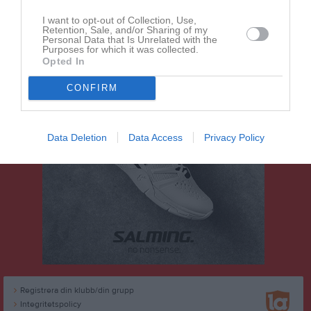
Dela
Tweeta
I want to opt-out of Collection, Use,
Retention, Sale, and/or Sharing of my
Personal Data that Is Unrelated with the
Purposes for which it was collected.
Opted In
CONFIRM
Data Deletion
Data Access
Privacy Policy
Registrera din klubb/din grupp
Integritetspolicy