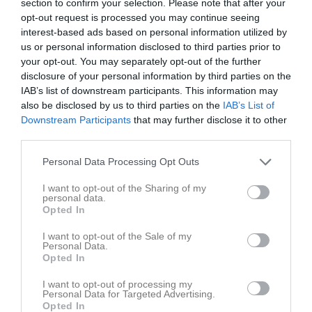
section to confirm your selection. Please note that after your
opt-out request is processed you may continue seeing
interest-based ads based on personal information utilized by
us or personal information disclosed to third parties prior to
your opt-out. You may separately opt-out of the further
disclosure of your personal information by third parties on the
Lagavslutning 2023
6 bilder
IAB’s list of downstream participants. This information may
also be disclosed by us to third parties on the
IAB’s List of
Downstream Participants
that may further disclose it to other
third parties.
Personal Data Processing Opt Outs
I want to opt-out of the Sharing of my
personal data.
Opted In
I want to opt-out of the Sale of my
Personal Data.
Opted In
I want to opt-out of processing my
Personal Data for Targeted Advertising.
Opted In