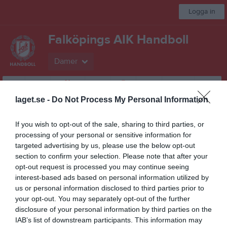
Logga in
Falköpings AIK Handboll
Damer
Start
Laget
Kalender
Serier
Bilder
Video
Gästbok
Mer
laget.se -
Do Not Process My Personal Information
Besökarstatistik
If you wish to opt-out of the sale, sharing to third parties, or
processing of your personal or sensitive information for
29748
targeted advertising by us, please use the below opt-out
section to confirm your selection. Please note that after your
opt-out request is processed you may continue seeing
Totalt antal besökare
interest-based ads based on personal information utilized by
us or personal information disclosed to third parties prior to
your opt-out. You may separately opt-out of the further
disclosure of your personal information by third parties on the
IAB’s list of downstream participants. This information may