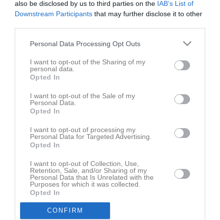
also be disclosed by us to third parties on the
IAB’s List of
Downstream Participants
that may further disclose it to other
third parties.
Personal Data Processing Opt Outs
I want to opt-out of the Sharing of my
personal data.
Opted In
I want to opt-out of the Sale of my
Personal Data.
Senast uppladdade video
Opted In
I want to opt-out of processing my
Personal Data for Targeted Advertising.
Opted In
I want to opt-out of Collection, Use,
Retention, Sale, and/or Sharing of my
Personal Data that Is Unrelated with the
Purposes for which it was collected.
Ingen video uppladdad
Opted In
Logga in och ladda upp ert första klipp
CONFIRM