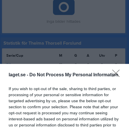
Inga bilder hittades
Statistik för Thelma Thorsell Forslund
Serie/Cup
M
G
A
Utv
P
D2
12
0
0
0
0
D3 grupp 1
6
0
0
0
0
laget.se -
Do Not Process My Personal Information
D2
7
0
0
0
0
If you wish to opt-out of the sale, sharing to third parties, or
D3
4
0
0
0
0
processing of your personal or sensitive information for
targeted advertising by us, please use the below opt-out
D3
3
0
0
0
0
section to confirm your selection. Please note that after your
D2
13
0
0
0
0
opt-out request is processed you may continue seeing
interest-based ads based on personal information utilized by
D2
13
0
0
0
0
us or personal information disclosed to third parties prior to