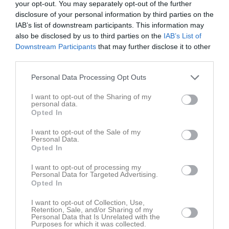
Total
58
0
0
0
0
your opt-out. You may separately opt-out of the further
disclosure of your personal information by third parties on the
IAB’s list of downstream participants. This information may
M
Spelade matcher
G
Mål
A
Assist
Utv
Utvisningsminuter
also be disclosed by us to third parties on the
IAB’s List of
P
Poäng
Downstream Participants
that may further disclose it to other
third parties.
Aktivitet för Thelma Thorsell Forslund
Personal Data Processing Opt Outs
I want to opt-out of the Sharing of my
personal data.
Opted In
I want to opt-out of the Sale of my
Personal Data.
Thelma Thorsell Forslund har ingen aktivitet i föreningen
Opted In
I want to opt-out of processing my
Personal Data for Targeted Advertising.
Opted In
Truppen
Utespelare
2
I want to opt-out of Collection, Use,
Evelina Widberg
Retention, Sale, and/or Sharing of my
H/V-Forward
Personal Data that Is Unrelated with the
Purposes for which it was collected.