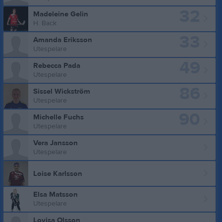
32
Madeleine Gelin
H. Back
33
Amanda Eriksson
Utespelare
49
Rebecca Pada
Utespelare
86
Sissel Wickström
Utespelare
90
Michelle Fuchs
Utespelare
Vera Jansson
Utespelare
Loise Karlsson
Elsa Matsson
Utespelare
Lovisa Olsson