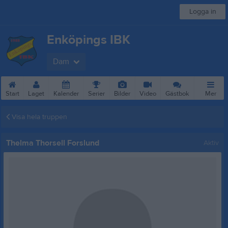
Logga in
Enköpings IBK
Dam
Start
Laget
Kalender
Serier
Bilder
Video
Gästbok
Mer
Visa hela truppen
Thelma Thorsell Forslund
Aktiv