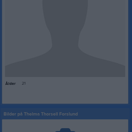
21
Ålder
Bilder på Thelma Thorsell Forslund