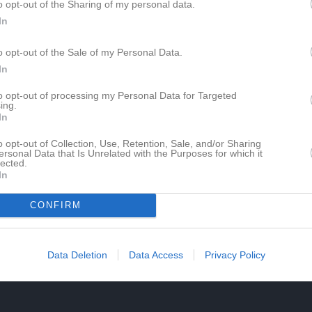
o opt-out of the Sharing of my personal data.
In
o opt-out of the Sale of my Personal Data.
In
to opt-out of processing my Personal Data for Targeted
ing.
In
o opt-out of Collection, Use, Retention, Sale, and/or Sharing
ersonal Data that Is Unrelated with the Purposes for which it
lected.
In
CONFIRM
Data Deletion
Data Access
Privacy Policy