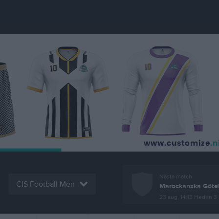
Nästa match
CIS Football Men
Marockanska Göte
23 aug, 14:15
Heden 3 