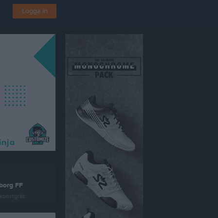
Logga in
borg FF
konstgräs