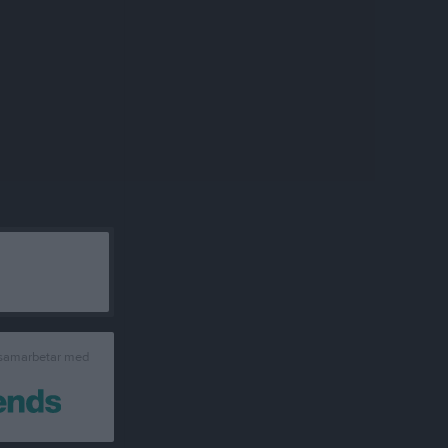
 samarbetar med