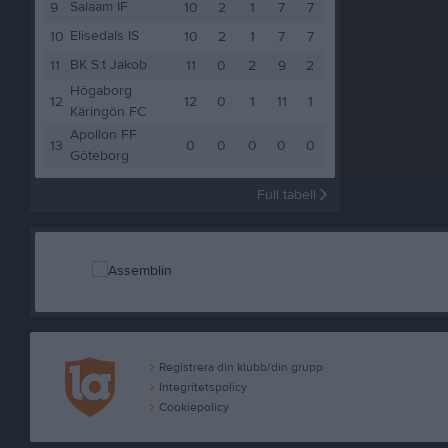
Salaam IF
9
10
2
1
7
7
Elisedals IS
10
10
2
1
7
7
BK S:t Jakob
11
11
0
2
9
2
Högaborg
12
12
0
1
11
1
Käringön FC
Apollon FF
13
0
0
0
0
0
Göteborg
Full tabell
Registrera din klubb/din grupp
Integritetspolicy
Cookiepolicy