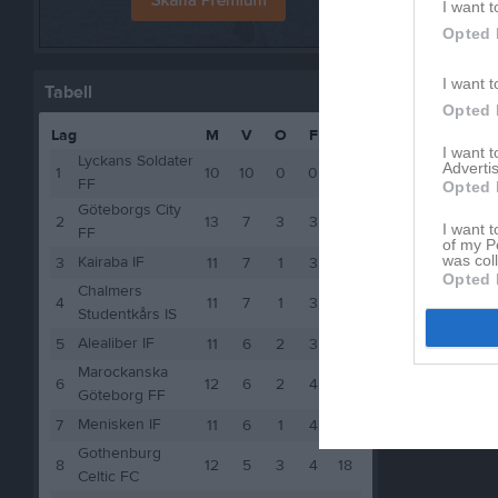
I want t
Opted 
I want t
Tabell
Opted 
Lag
M
V
O
F
P
I want 
Lyckans Soldater
Advertis
1
10
10
0
0
30
FF
Opted 
Göteborgs City
2
13
7
3
3
24
I want t
FF
of my P
was col
Kairaba IF
3
11
7
1
3
22
Opted 
Chalmers
4
11
7
1
3
22
Studentkårs IS
Alealiber IF
5
11
6
2
3
20
Marockanska
6
12
6
2
4
20
Göteborg FF
Menisken IF
7
11
6
1
4
19
Gothenburg
8
12
5
3
4
18
Celtic FC