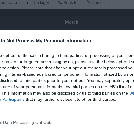
ponsorer
Om laget
Kontakt
Länkar
Match
1 - 3
Do Not Process My Personal Information
to opt-out of the sale, sharing to third parties, or processing of your per
Backavallen 1 Konstgräs
rg Käringön FC
Chalmers St
formation for targeted advertising by us, please use the below opt-out s
16 juni 2026
r selection. Please note that after your opt-out request is processed y
20:15
eing interest-based ads based on personal information utilized by us or
disclosed to third parties prior to your opt-out. You may separately opt-
losure of your personal information by third parties on the IAB’s list of
. This information may also be disclosed by us to third parties on the
IA
Participants
that may further disclose it to other third parties.
Inget referat skrivet
l Data Processing Opt Outs