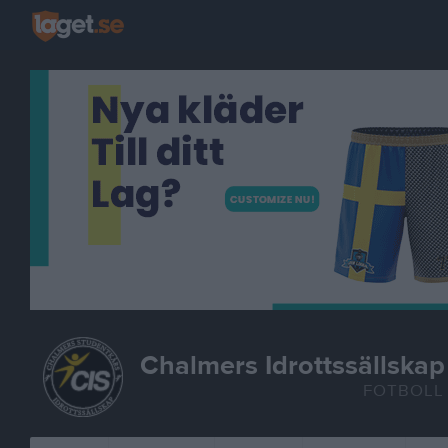
Chalmers Idrottssällskap
FOTBOLL