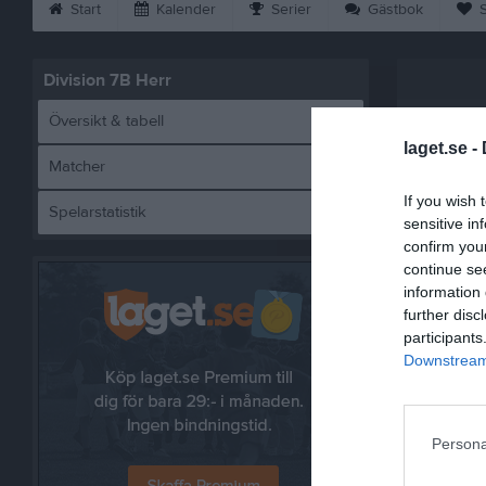
Start
Kalender
Serier
Gästbok
S
Division 7B Herr
Översikt & tabell
laget.se -
Matcher
If you wish 
Spelarstatistik
Högabo
sensitive in
confirm you
continue se
information 
further disc
Referat
participants
Downstream 
Persona