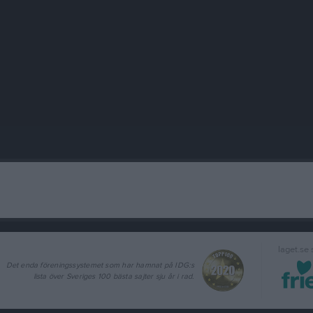
laget.se
Det enda föreningssystemet som har hamnat på IDG:s
lista över Sveriges 100 bästa sajter sju år i rad.