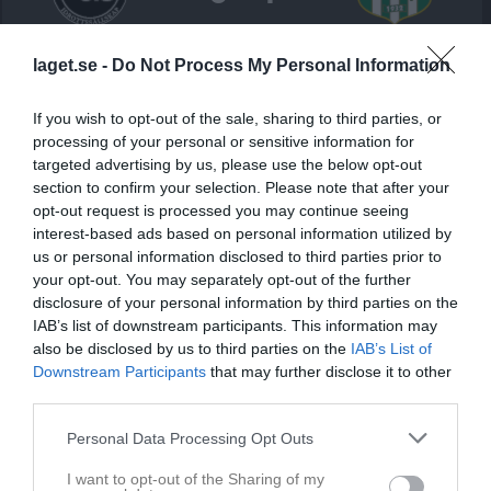
Heden 4 Konstgräs
Chalmers
Härryda IF
laget.se -
Do Not Process My Personal Information
14 september 2025
Studentkårs IS
14:15
If you wish to opt-out of the sale, sharing to third parties, or
processing of your personal or sensitive information for
Referat
targeted advertising by us, please use the below opt-out
section to confirm your selection. Please note that after your
opt-out request is processed you may continue seeing
Inget referat skrivet
interest-based ads based on personal information utilized by
us or personal information disclosed to third parties prior to
your opt-out. You may separately opt-out of the further
disclosure of your personal information by third parties on the
Spelarstatistik
Utespelare
IAB’s list of downstream participants. This information may
also be disclosed by us to third parties on the
IAB’s List of
Downstream Participants
that may further disclose it to other
Namn
M
G
A
GK
RK
P
third parties.
Alexander Kuik
1
0
0
0
0
0
Personal Data Processing Opt Outs
Arne Rapp
1
0
0
0
0
0
Felix Johansson Kostovski
1
0
0
0
0
0
I want to opt-out of the Sharing of my