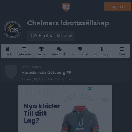
Logga in
Chalmers Idrottssällskap
CIS Football Men
Start
Kalender
Serier
Gästbok
Sponsorer
Om laget
Mer
Nästa match
Marockanska Göteborg FF
23 aug, 14:15
Heden 3 konstgräs