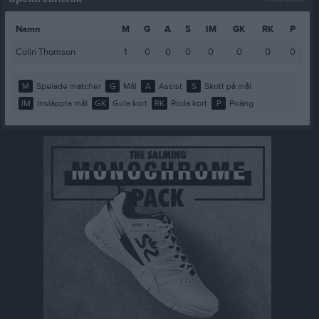
Namn
M
G
A
S
IM
GK
RK
P
Colin Thomson
1
0
0
0
0
0
0
0
M
Spelade matcher
G
Mål
A
Assist
S
Skott på mål
IM
Insläppta mål
GK
Gula kort
RK
Röda kort
P
Poäng