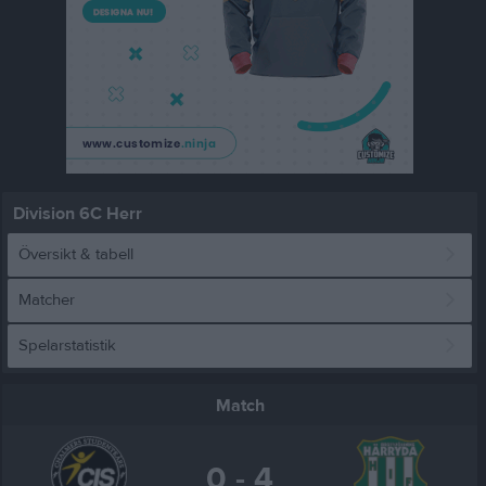
Division 6C Herr
Översikt & tabell
Matcher
Spelarstatistik
Match
0 - 4