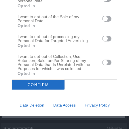
personal data.
Filip Hellstadius
Opted In
1
0
0
0
0
0
Holger Ryding
1
0
0
0
0
0
I want to opt-out of the Sale of my
Personal Data.
Isak Nilsson
1
0
0
0
0
0
Opted In
Jack Kristensson
1
0
0
0
0
0
I want to opt-out of processing my
Personal Data for Targeted Advertising.
Jakob Younan
1
0
0
0
0
0
Opted In
Jin Wang
1
0
0
0
0
0
I want to opt-out of Collection, Use,
Retention, Sale, and/or Sharing of my
Leo Hagberg
1
0
0
0
0
0
Personal Data that Is Unrelated with the
Purposes for which it was collected.
Malte Morsing
1
0
0
0
0
0
Opted In
Mohammed Alhaj
1
0
0
0
0
0
CONFIRM
Muhammad Usman
1
0
0
0
0
0
M
Spelade matcher
G
Mål
A
Assist
GK
Gula kort
Data Deletion
Data Access
Privacy Policy
RK
Röda kort
P
Poäng
Spelarstatistik
Målvakter