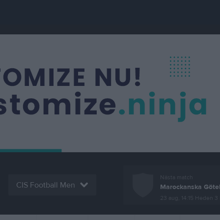
Nästa match
CIS Football Men
Marockanska Göte
23 aug, 14:15
Heden 3 