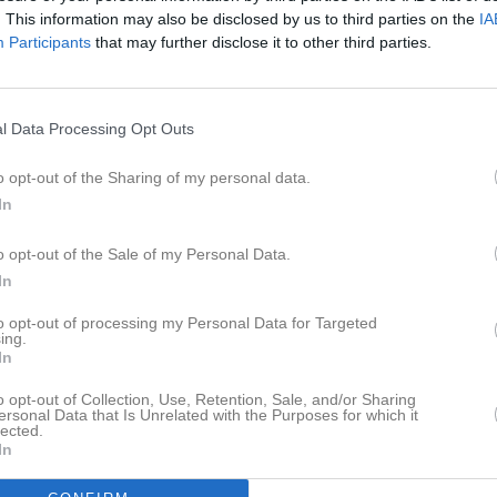
istik
. This information may also be disclosed by us to third parties on the
IA
Participants
that may further disclose it to other third parties.
M
G
A
GK
Poljak
1
0
0
0
l Data Processing Opt Outs
pp
1
0
0
0
o opt-out of the Sharing of my personal data.
ersten
1
0
0
0
In
glund
1
0
0
0
o opt-out of the Sale of my Personal Data.
hansson Kostovski
1
0
0
0
In
Ryding
1
0
0
0
to opt-out of processing my Personal Data for Targeted
ing.
ukovic
1
0
0
0
In
stensson
1
0
0
0
o opt-out of Collection, Use, Retention, Sale, and/or Sharing
ersonal Data that Is Unrelated with the Purposes for which it
g
1
0
0
0
lected.
In
rsing
1
0
0
0