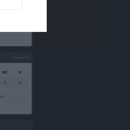
0
0
0
0
0
0
Målvakter
RK
P
0
0
ort