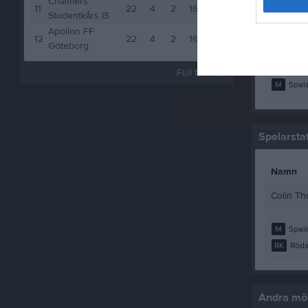
Chalmers
Mohamme
11
22
4
2
16
14
Studentkårs IS
Muhamma
Apollon FF
12
22
4
2
16
14
Göteborg
Simon R
Full tabell
M
Spela
Spelarstat
Namn
Colin T
M
Spela
RK
Röda
Andra möt