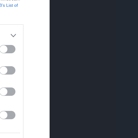
Utespelare
B’s List of
RK
P
0
0
0
0
0
0
0
0
0
0
0
0
0
0
0
0
0
0
0
0