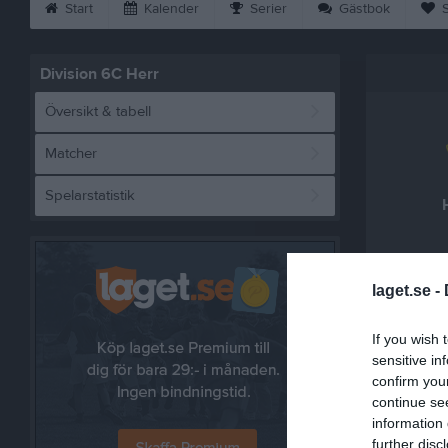
Start
Kalender
Serier
Gästbok
S
Division 6C Herr
Översikt & tabell
Matcher
Spelarstatistik
laget.se -
Referat
If you wish 
sensitive in
confirm you
continue se
information 
further disc