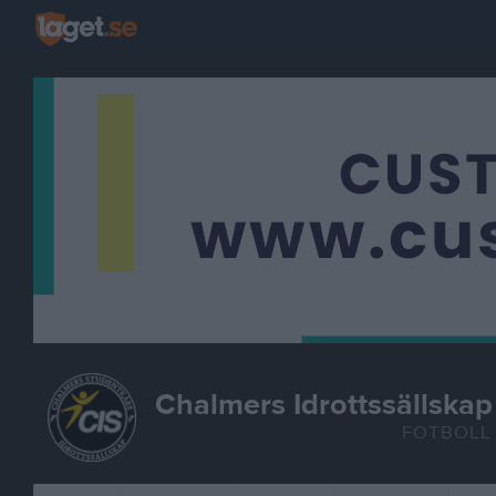
Chalmers Idrottssällskap
FOTBOLL