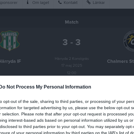
ponsorer
Om laget
Kontakt
Länkar
Match
3 - 3
Härryda 2 Konstgräs
Härryda IF
Chalmers St
17 maj 2025
12:00
Do Not Process My Personal Information
to opt-out of the sale, sharing to third parties, or processing of your per
formation for targeted advertising by us, please use the below opt-out s
Inget referat skrivet
r selection. Please note that after your opt-out request is processed y
eing interest-based ads based on personal information utilized by us or
disclosed to third parties prior to your opt-out. You may separately opt-
losure of your personal information by third parties on the IAB’s list of