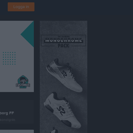
Logga in
borg FF
konstgräs