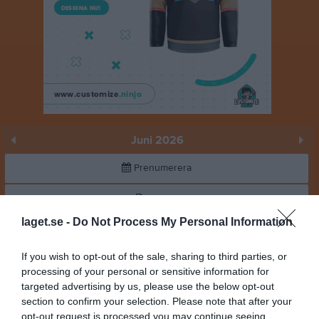
Juni 2026
Prenumerera
Skriv ut
laget.se -
Do Not Process My Personal Information
Juni 2026
Alla aktiviteter
If you wish to opt-out of the sale, sharing to third parties, or
18:00
Träning
v.23
Mån
processing of your personal or sensitive information for
1
targeted advertising by us, please use the below opt-out
Tis
2
section to confirm your selection. Please note that after your
20:00
18:00
Träning
Ons
3
opt-out request is processed you may continue seeing