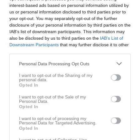
Tor
4
interest-based ads based on personal information utilized by
20:00
19:00
Norrstrands IF 3 (hemma)
Fre
5
us or personal information disclosed to third parties prior to
your opt-out. You may separately opt-out of the further
Lör
6
disclosure of your personal information by third parties on the
21:00
Sön
7
IAB’s list of downstream participants. This information may
18:00
Träning
v.24
Mån
8
also be disclosed by us to third parties on the
IAB’s List of
Tis
9
Downstream Participants
that may further disclose it to other
20:00
third parties.
18:00
Träning
Ons
10
Tor
11
Personal Data Processing Opt Outs
20:00
Fre
12
I want to opt-out of the Sharing of my
Lör
13
personal data.
11:00
Eskilsäters IF (borta)
Sön
14
Opted In
18:00
Träning
v.25
Mån
15
I want to opt-out of the Sale of my
13:00
Tis
16
Personal Data.
Opted In
20:00
18:00
Träning
Ons
17
Tor
18
I want to opt-out of processing my
Personal Data for Targeted Advertising.
20:00
Fre
19
Opted In
18:00
Sverige - Holland
Lör
20