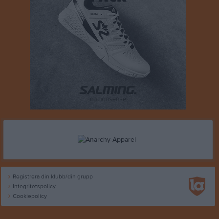
Registrera din klubb/din grupp
Integritetspolicy
Cookiepolicy