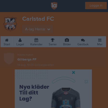
Logga in
Carlstad FC
A-lag Herrar
Start
Laget
Kalender
Serier
Bilder
Gästbok
Mer
Nästa match
Gillberga FF
14 aug, 19:00
Gillbergavallen