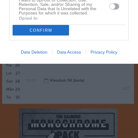
I want to opt-out of Collection, Use,
Olsons Bazaar
Retention, Sale, and/or Sharing of my
Anteckning:
Kolla VM
Personal Data that Is Unrelated with the
22:00
Purposes for which it was collected.
Opted In
16:00
Edsvalla IF 2 (hemma)
Sön
21
CONFIRM
18:00
Träning
v.26
Mån
22
18:00
Tis
23
20:00
Ons
24
Data Deletion
Data Access
Privacy Policy
Tor
25
Fre
26
Lör
27
13:00
Klässbols SK (borta)
Sön
28
v.27
Mån
29
15:00
Tis
30