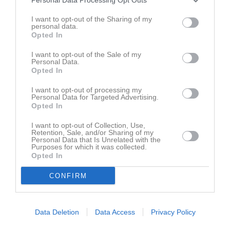
Emrik Boysen
1
0
0
0
0
0
I want to opt-out of the Sharing of my
personal data.
Felix Åkesson
1
0
0
0
0
0
Opted In
Hampus Runemo
1
0
0
0
0
0
I want to opt-out of the Sale of my
Hannes Melin
1
0
0
0
0
0
Personal Data.
Opted In
Isak Andersson Sundblom
1
0
0
0
0
0
I want to opt-out of processing my
Isak Siegård
1
0
0
0
0
0
Personal Data for Targeted Advertising.
Opted In
Leo Falk
1
0
0
0
0
0
Linus Malm
I want to opt-out of Collection, Use,
1
0
0
0
0
0
Retention, Sale, and/or Sharing of my
Personal Data that Is Unrelated with the
Max Mikael Jarl
1
0
0
0
0
0
Purposes for which it was collected.
Opted In
Mikael Bohlin
1
0
0
0
0
0
Simon Birgersson
1
0
0
0
0
0
CONFIRM
Viktor Hägerström
1
0
0
0
0
0
Data Deletion
Data Access
Privacy Policy
M
Spelade matcher
G
Mål
A
Assist
GK
Gula kort
RK
Röda kort
P
Poäng