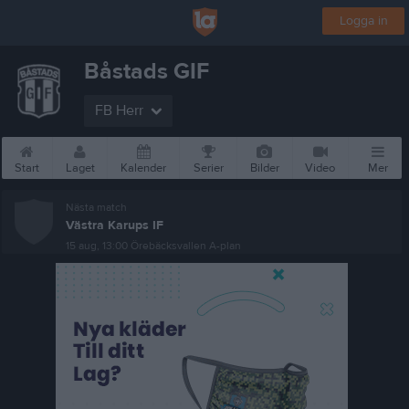
Logga in
Båstads GIF
FB Herr
Start
Laget
Kalender
Serier
Bilder
Video
Mer
Nästa match
Västra Karups IF
15 aug, 13:00
Örebäcksvallen A-plan