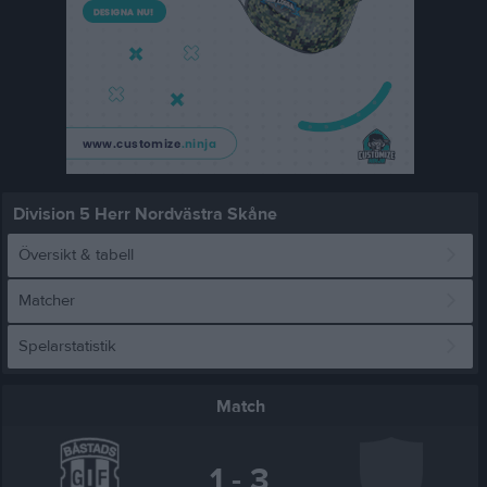
Division 5 Herr Nordvästra Skåne
Översikt & tabell
Matcher
Spelarstatistik
Match
1 - 3