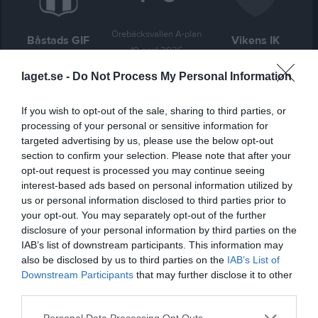
Örebäcksvallen A-plan
Båstads GIF
Vikens IK
19 april 2026
16:00
laget.se -
Do Not Process My Personal Information
Referat
If you wish to opt-out of the sale, sharing to third parties, or
processing of your personal or sensitive information for
targeted advertising by us, please use the below opt-out
Inget referat skrivet
section to confirm your selection. Please note that after your
opt-out request is processed you may continue seeing
interest-based ads based on personal information utilized by
us or personal information disclosed to third parties prior to
Spelarstatistik
Utespelare
your opt-out. You may separately opt-out of the further
disclosure of your personal information by third parties on the
Namn
M
G
A
GK
RK
P
IAB’s list of downstream participants. This information may
also be disclosed by us to third parties on the
IAB’s List of
Adam Bergh
1
0
0
0
0
0
Downstream Participants
that may further disclose it to other
Anton Runemo
1
0
0
0
0
0
third parties.
Anton Örth
1
0
0
0
0
0
Personal Data Processing Opt Outs