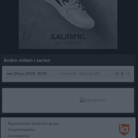
Andra möten i serien
ons 24 jun 2026, 19:00
Vikens IK -
Båstads GIF
2 - 2
Registrera din klubb/din grupp
Integritetspolicy
Cookiepolicy