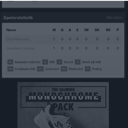
Spelarstatistik
Målvakter
Namn
M
G
A
S
IM
GK
RK
P
Elliot Maynard
1
0
0
0
0
0
0
0
Jonathan Larsson
1
0
0
0
0
0
0
0
M
Spelade matcher
G
Mål
A
Assist
S
Skott på mål
IM
Insläppta mål
GK
Gula kort
RK
Röda kort
P
Poäng