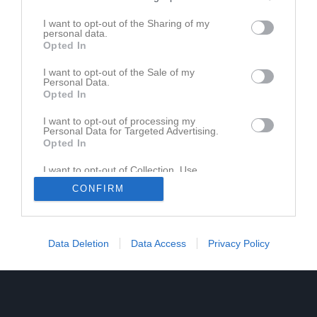
I want to opt-out of the Sharing of my
personal data.
Opted In
I want to opt-out of the Sale of my
Personal Data.
Opted In
I want to opt-out of processing my
Personal Data for Targeted Advertising.
Opted In
I want to opt-out of Collection, Use,
Retention, Sale, and/or Sharing of my
CONFIRM
Personal Data that Is Unrelated with the
Purposes for which it was collected.
Opted In
Data Deletion
Data Access
Privacy Policy