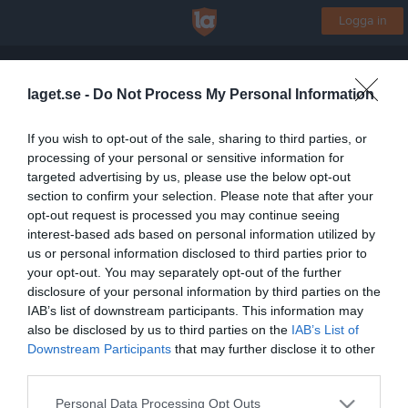
Logga in
Ystads OK
laget.se -
Do Not Process My Personal Information
Orientering
If you wish to opt-out of the sale, sharing to third parties, or
processing of your personal or sensitive information for
Start
Gruppen
Kalender
Bilder
Video
Gästbok
Mer
targeted advertising by us, please use the below opt-out
section to confirm your selection. Please note that after your
Gruppens videoklipp
Senaste
opt-out request is processed you may continue seeing
interest-based ads based on personal information utilized by
us or personal information disclosed to third parties prior to
Inga videoklipp
your opt-out. You may separately opt-out of the further
disclosure of your personal information by third parties on the
IAB’s list of downstream participants. This information may
also be disclosed by us to third parties on the
IAB’s List of
Registrera din klubb/din grupp
Downstream Participants
that may further disclose it to other
Integritetspolicy
third parties.
Cookiepolicy
Personal Data Processing Opt Outs