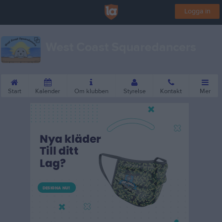
Logga in
West Coast Squaredancers
Start
Kalender
Om klubben
Styrelse
Kontakt
Mer