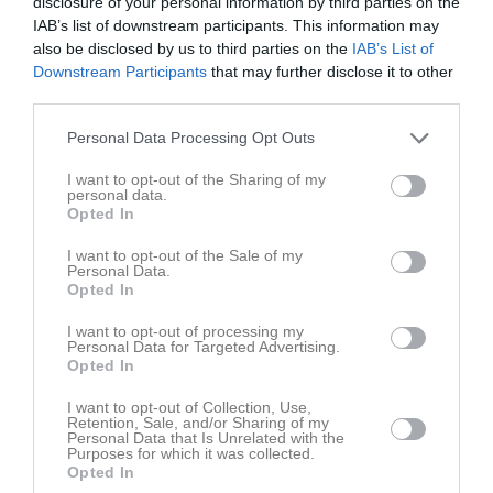
disclosure of your personal information by third parties on the
v.37
Mån
7
IAB’s list of downstream participants. This information may
Tis
8
also be disclosed by us to third parties on the
IAB’s List of
Ons
9
Downstream Participants
that may further disclose it to other
third parties.
Tor
10
Fre
11
Personal Data Processing Opt Outs
Lör
12
17:30
Söndagsdans
West Coast Squaredancers
I want to opt-out of the Sharing of my
Sön
13
personal data.
v.38
Mån
14
Opted In
20:30
Tis
15
I want to opt-out of the Sale of my
Ons
16
Personal Data.
Opted In
Tor
17
Fre
18
I want to opt-out of processing my
Personal Data for Targeted Advertising.
Lör
19
Opted In
17:30
Söndagsdans
West Coast Squaredancers
Sön
20
I want to opt-out of Collection, Use,
v.39
Mån
21
Retention, Sale, and/or Sharing of my
20:30
Personal Data that Is Unrelated with the
Tis
22
Purposes for which it was collected.
Ons
23
Opted In