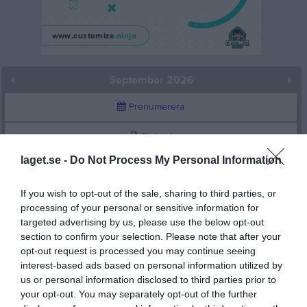
September 2026
Prenumerera
Skriv ut
laget.se -
Do Not Process My Personal Information
September 2026
Alla aktiviteter
If you wish to opt-out of the sale, sharing to third parties, or
v.36
Tis
1
processing of your personal or sensitive information for
targeted advertising by us, please use the below opt-out
Ons
2
section to confirm your selection. Please note that after your
Tor
3
opt-out request is processed you may continue seeing
Fre
4
interest-based ads based on personal information utilized by
Lör
5
us or personal information disclosed to third parties prior to
your opt-out. You may separately opt-out of the further
Sön
6