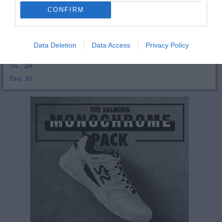
Tor
24
CONFIRM
Fre
25
Lör
26
17:30
Söndagsdans
West Coast Squaredancers
Sön
27
Data Deletion
Data Access
Privacy Policy
v.40
Mån
28
20:30
Tis
29
Ons
30