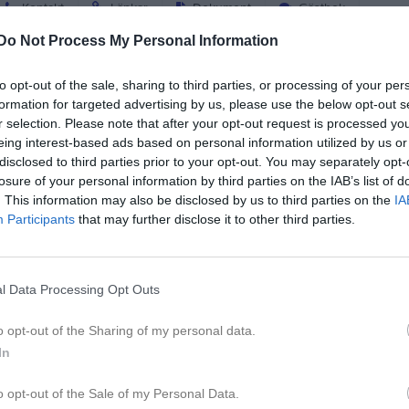
Kontakt
Länkar
Dokument
Gästbok
Do Not Process My Personal Information
to opt-out of the sale, sharing to third parties, or processing of your per
formation for targeted advertising by us, please use the below opt-out s
r selection. Please note that after your opt-out request is processed y
eing interest-based ads based on personal information utilized by us or
disclosed to third parties prior to your opt-out. You may separately opt-
losure of your personal information by third parties on the IAB’s list of
. This information may also be disclosed by us to third parties on the
IA
Participants
that may further disclose it to other third parties.
l Data Processing Opt Outs
o opt-out of the Sharing of my personal data.
In
o opt-out of the Sale of my Personal Data.