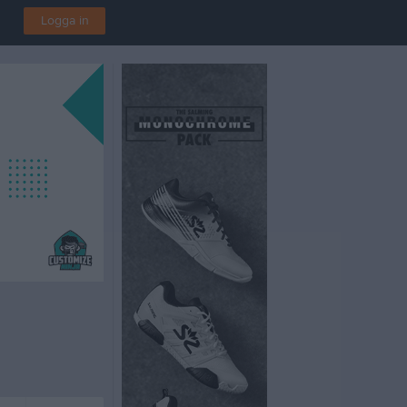
Logga in