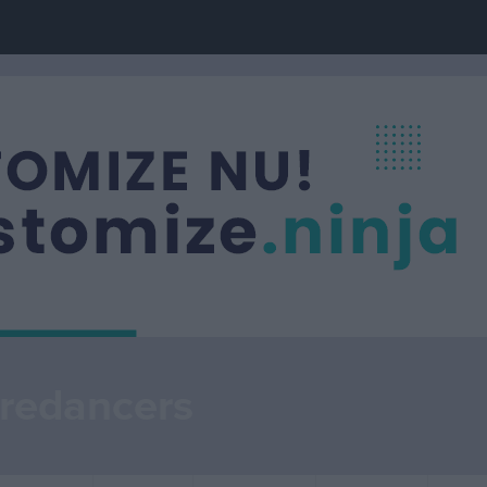
redancers