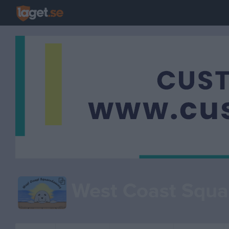
West Coast Squa