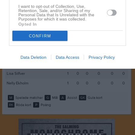
Clara Fondelius
1
0
0
0
0
0
I want to opt-out of Collection, Use,
Retention, Sale, and/or Sharing of my
Personal Data that Is Unrelated with the
Ellen Svanfeldt
1
0
0
0
0
0
Purposes for which it was collected.
Opted In
Hanna Enander
1
0
0
0
0
0
Ines Oskarsson
1
0
0
0
0
0
CONFIRM
Josefine Björkman
1
0
0
0
0
0
Laura Alexis
1
0
0
0
0
0
Data Deletion
Data Access
Privacy Policy
Lemoni Kvist
1
0
0
0
0
0
Lisa Silfver
1
0
0
0
0
0
Nelly Ekholm
1
0
0
0
0
0
M
Spelade matcher
G
Mål
A
Assist
GK
Gula kort
RK
Röda kort
P
Poäng