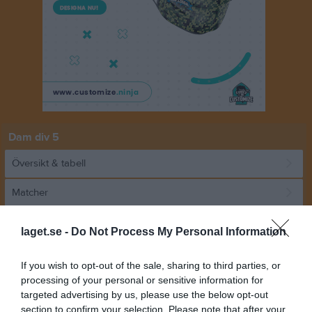
Dam div 5
Översikt & tabell
Matcher
Spelarstatistik
laget.se -
Do Not Process My Personal Information
Match
If you wish to opt-out of the sale, sharing to third parties, or
processing of your personal or sensitive information for
targeted advertising by us, please use the below opt-out
1 - 1
section to confirm your selection. Please note that after your