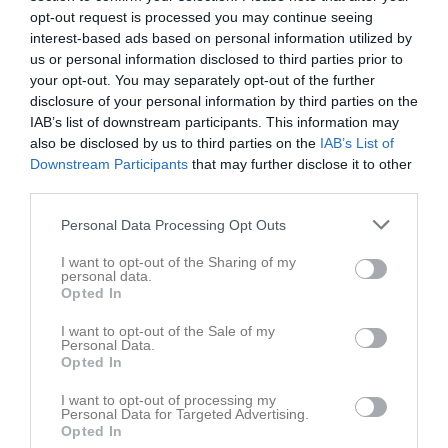
opt-out request is processed you may continue seeing
interest-based ads based on personal information utilized by
Odensala IP 1
SigtunaMärsta
Vattholma IF
us or personal information disclosed to third parties prior to
8 maj 2026
United FK
your opt-out. You may separately opt-out of the further
19:15
disclosure of your personal information by third parties on the
IAB’s list of downstream participants. This information may
Referat
also be disclosed by us to third parties on the
IAB’s List of
Downstream Participants
that may further disclose it to other
third parties.
Inget referat skrivet
Personal Data Processing Opt Outs
I want to opt-out of the Sharing of my
personal data.
Opted In
Spelarstatistik
Utespelare
I want to opt-out of the Sale of my
Namn
M
G
A
GK
RK
P
Personal Data.
Opted In
Alicia Engström
1
0
0
0
0
0
I want to opt-out of processing my
Alicia Lind
1
0
0
0
0
0
Personal Data for Targeted Advertising.
Opted In
Alva Johansson
1
0
0
0
0
0