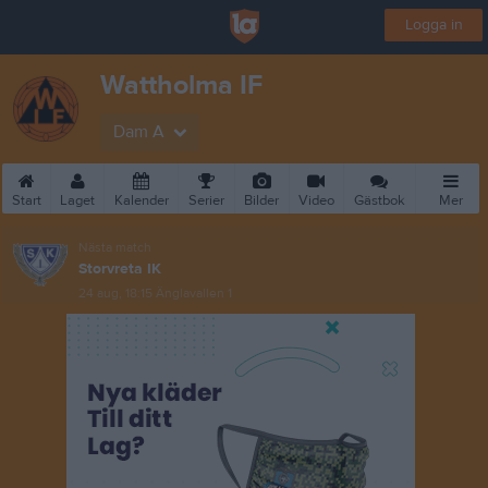
Logga in
Wattholma IF
Dam A
Start
Laget
Kalender
Serier
Bilder
Video
Gästbok
Mer
Nästa match
Storvreta IK
24 aug, 18:15
Änglavallen 1