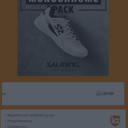
Registrera din klubb/din grupp
Integritetspolicy
Cookiepolicy