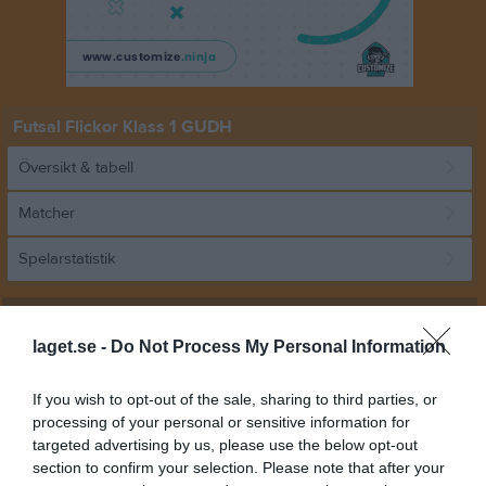
Futsal Flickor Klass 1 GUDH
Översikt & tabell
Matcher
Spelarstatistik
Match
laget.se -
Do Not Process My Personal Information
0 - 8
If you wish to opt-out of the sale, sharing to third parties, or
processing of your personal or sensitive information for
targeted advertising by us, please use the below opt-out
Envikens sporthall
Vattholma IF
Sundborns
section to confirm your selection. Please note that after your
11 januari 2026