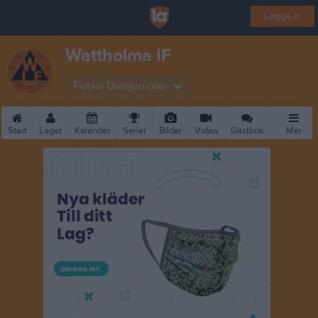
Logga in
Wattholma IF
Futsal Damjuniorer
Start
Laget
Kalender
Serier
Bilder
Video
Gästbok
Mer