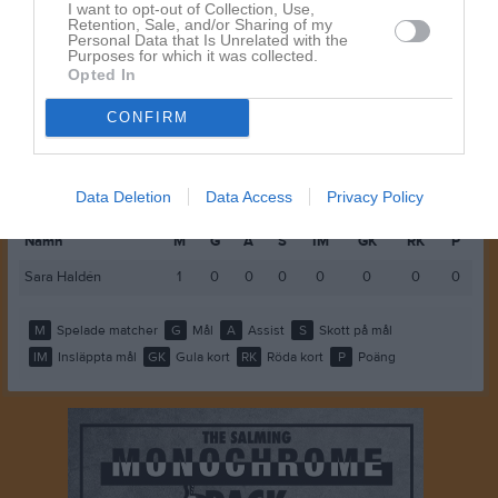
Wilma Kvarnström
1
0
0
0
0
0
I want to opt-out of Collection, Use,
Retention, Sale, and/or Sharing of my
Personal Data that Is Unrelated with the
Yulina Andersson
1
0
0
0
0
0
Purposes for which it was collected.
Opted In
M
Spelade matcher
G
Mål
A
Assist
GK
Gula kort
CONFIRM
RK
Röda kort
P
Poäng
Spelarstatistik
Målvakter
Data Deletion
Data Access
Privacy Policy
Namn
M
G
A
S
IM
GK
RK
P
Sara Haldén
1
0
0
0
0
0
0
0
M
Spelade matcher
G
Mål
A
Assist
S
Skott på mål
IM
Insläppta mål
GK
Gula kort
RK
Röda kort
P
Poäng