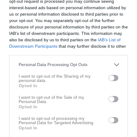
GOIF/Envikens IF
opt-out request is processed you may continue seeing
16:10
interest-based ads based on personal information utilized by
us or personal information disclosed to third parties prior to
Referat
your opt-out. You may separately opt-out of the further
disclosure of your personal information by third parties on the
IAB’s list of downstream participants. This information may
also be disclosed by us to third parties on the
IAB’s List of
Inget referat skrivet
Downstream Participants
that may further disclose it to other
third parties.
Personal Data Processing Opt Outs
Spelarstatistik
Utespelare
I want to opt-out of the Sharing of my
Namn
M
G
A
GK
RK
P
personal data.
Opted In
Emma Helmersson
1
0
0
0
0
0
I want to opt-out of the Sale of my
Hanna Enander
1
0
0
0
0
0
Personal Data.
Opted In
Ines Oskarsson
1
0
0
0
0
0
I want to opt-out of processing my
Laura Zanzi
1
0
0
0
0
0
Personal Data for Targeted Advertising.
Opted In
Sofia Vanhala
1
0
0
0
0
0