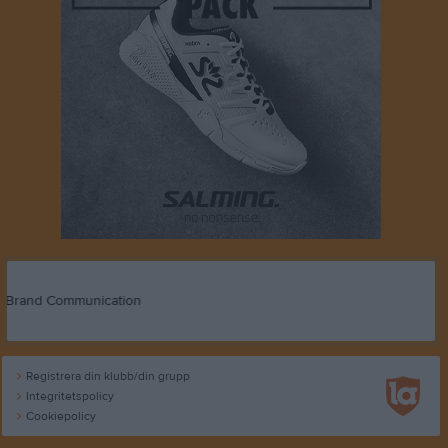
Registrera din klubb/din grupp
Integritetspolicy
Cookiepolicy