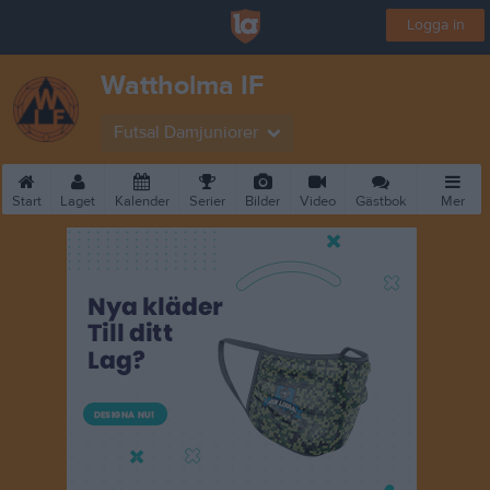
Logga in
Wattholma IF
Futsal Damjuniorer
Start
Laget
Kalender
Serier
Bilder
Video
Gästbok
Mer