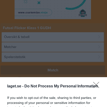
Futsal Flickor Klass 1 GUDH
Översikt & tabell
Matcher
Spelarstatistik
Match
0 - 6
laget.se -
Do Not Process My Personal Information
If you wish to opt-out of the sale, sharing to third parties, or
Lugnets Sporthall C-
Vattholma IF
Alsike IF
processing of your personal or sensitive information for
Plan