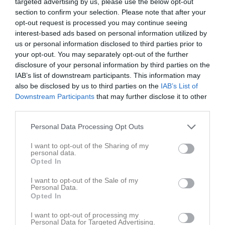
targeted advertising by us, please use the below opt-out
16 november 2025
section to confirm your selection. Please note that after your
15:00
opt-out request is processed you may continue seeing
interest-based ads based on personal information utilized by
Referat
us or personal information disclosed to third parties prior to
your opt-out. You may separately opt-out of the further
disclosure of your personal information by third parties on the
Inget referat skrivet
IAB’s list of downstream participants. This information may
also be disclosed by us to third parties on the
IAB’s List of
Downstream Participants
that may further disclose it to other
third parties.
Spelarstatistik
Utespelare
Personal Data Processing Opt Outs
Namn
M
G
A
GK
RK
P
I want to opt-out of the Sharing of my
personal data.
Alicia Lind
1
0
0
0
0
0
Opted In
Emma Helmersson
1
0
0
0
0
0
I want to opt-out of the Sale of my
Personal Data.
Hanna Enander
1
0
0
0
0
0
Opted In
Ines Oskarsson
1
0
0
0
0
0
I want to opt-out of processing my
Josefine Björkman
1
0
0
0
0
0
Personal Data for Targeted Advertising.