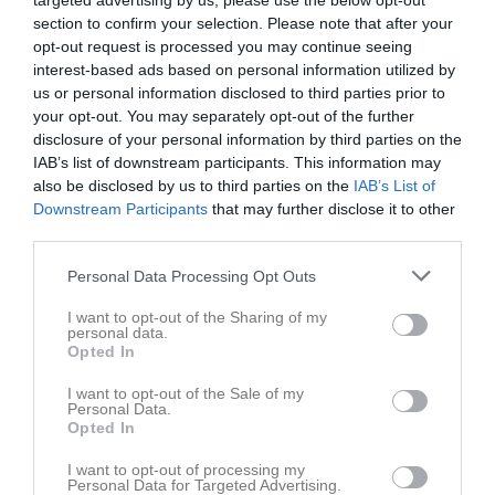
targeted advertising by us, please use the below opt-out
section to confirm your selection. Please note that after your
opt-out request is processed you may continue seeing
Ansgarsvallen 11-11 
Sigtuna IF FK
Vattholma IF
interest-based ads based on personal information utilized by
konstgräs
us or personal information disclosed to third parties prior to
25 april 2026
your opt-out. You may separately opt-out of the further
14:30
disclosure of your personal information by third parties on the
IAB’s list of downstream participants. This information may
Referat
also be disclosed by us to third parties on the
IAB’s List of
Downstream Participants
that may further disclose it to other
third parties.
Inget referat skrivet
Personal Data Processing Opt Outs
I want to opt-out of the Sharing of my
personal data.
Spelarstatistik
Utespelare
Opted In
I want to opt-out of the Sale of my
Namn
M
G
A
GK
RK
P
Personal Data.
Opted In
Albin Hansander
1
0
0
0
0
0
David Holmgren
1
0
0
0
0
0
I want to opt-out of processing my
Personal Data for Targeted Advertising.