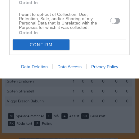
Elias Adolfsson
1
0
0
0
0
0
Opted In
Emil Almlöf
1
0
0
0
0
0
I want to opt-out of Collection, Use,
Retention, Sale, and/or Sharing of my
Erik Jansson
1
0
0
0
0
0
Personal Data that Is Unrelated with the
Purposes for which it was collected.
Jack Hallenberg
1
0
0
0
0
0
Opted In
Martin Andersson
1
0
0
0
0
0
CONFIRM
Noah Seeber
1
0
0
0
0
0
Rufus Åsberg
1
0
0
0
0
0
Data Deletion
Data Access
Privacy Policy
Simon Danielsson
1
0
0
0
0
0
Sixten Lindgren
1
0
0
0
0
0
Sixten Strandell
1
0
0
0
0
0
Viggo Ersson Baburin
1
0
0
0
0
0
M
Spelade matcher
G
Mål
A
Assist
GK
Gula kort
RK
Röda kort
P
Poäng