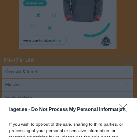
P16-17 år Lätt
Översikt & tabell
Matcher
Spelarstatistik
laget.se -
Do Not Process My Personal Information
Match
If you wish to opt-out of the sale, sharing to third parties, or
processing of your personal or sensitive information for
4 - 1