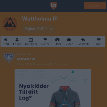
Logga in
Wattholma IF
Pojkar 16-17 år
Start
Laget
Kalender
Serier
Bilder
Video
Gästbok
Mer
Nästa match
Storvreta IK
9 aug, 16:10
Skogsvallens IP 1 Storvreta