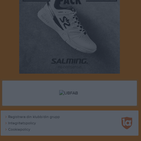
Registrera din klubb/din grupp
Integritetspolicy
Cookiepolicy