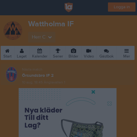
Logga in
Wattholma IF
Herr C
Start
Laget
Kalender
Serier
Bilder
Video
Gästbok
Mer
Nästa match
Örsundsbro IF 2
10 aug, 18:45
Änglavallen 1