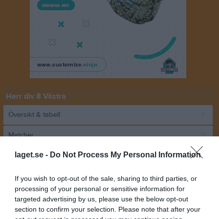
Herr div 8 Västra
Översikt & tabell
Matcher
laget.se -
Do Not Process My Personal Information
Spelarstatistik
If you wish to opt-out of the sale, sharing to third parties, or
Match
processing of your personal or sensitive information for
targeted advertising by us, please use the below opt-out
section to confirm your selection. Please note that after your
2 - 2