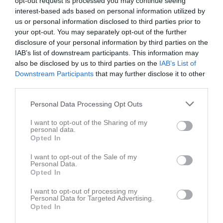
opt-out request is processed you may continue seeing
interest-based ads based on personal information utilized by
us or personal information disclosed to third parties prior to
Åvallen Konstgräs
Örsundsbro IF 2
Vattholma IF 3
your opt-out. You may separately opt-out of the further
26 april 2026
disclosure of your personal information by third parties on the
14:00
IAB’s list of downstream participants. This information may
also be disclosed by us to third parties on the
IAB’s List of
Referat
Downstream Participants
that may further disclose it to other
third parties.
Personal Data Processing Opt Outs
Inget referat skrivet
I want to opt-out of the Sharing of my
personal data.
Opted In
Spelarstatistik
Utespelare
I want to opt-out of the Sale of my
Personal Data.
Namn
M
G
A
GK
RK
P
Opted In
Anders Eklund
1
0
0
0
0
0
I want to opt-out of processing my
Personal Data for Targeted Advertising.
Emil Eriksson
1
0
0
0
0
0
Opted In
Fredrik Bexelius
1
0
0
0
0
0