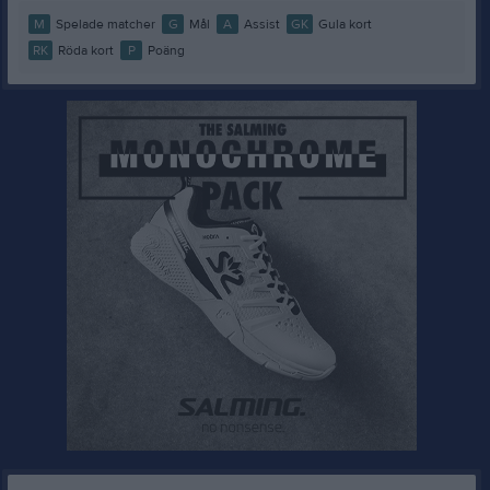
M
Spelade matcher
G
Mål
A
Assist
GK
Gula kort
RK
Röda kort
P
Poäng