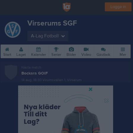
Logga in
Virserums SGF
A-Lag Fotboll
Start
Laget
Kalender
Serier
Bilder
Video
Gästbok
Mer
Nästa match
Bockara GOIF
14 aug, 18:30
Virumsvallen 1, Virserum