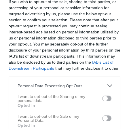
If you wish to opt-out of the sale, sharing to third parties, or
processing of your personal or sensitive information for
targeted advertising by us, please use the below opt-out
Profilgruppen Park 1, 
Åseda IF
Virserums SGF
Åseda
section to confirm your selection. Please note that after your
22 maj 2026
opt-out request is processed you may continue seeing
interest-based ads based on personal information utilized by
19:00
us or personal information disclosed to third parties prior to
your opt-out. You may separately opt-out of the further
Referat
disclosure of your personal information by third parties on the
IAB’s list of downstream participants. This information may
also be disclosed by us to third parties on the
IAB’s List of
Inget referat skrivet
Downstream Participants
that may further disclose it to other
third parties.
Personal Data Processing Opt Outs
Spelarstatistik
Utespelare
I want to opt-out of the Sharing of my
personal data.
Namn
M
G
A
GK
RK
P
Opted In
Alaa Alsaadi
1
0
0
0
0
0
I want to opt-out of the Sale of my
Personal Data.
Albin Moberg
1
0
0
0
0
0
Opted In