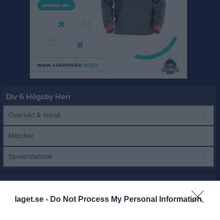
Div 6 Högsby Herr
Översikt & tabell
Matcher
Spelarstatistik
Match
laget.se -
Do Not Process My Personal Information
1 - 0