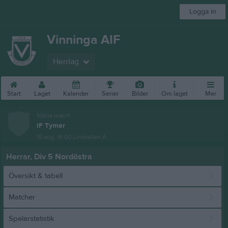
Logga in
Vinninga AIF
Herrlag
Start
Laget
Kalender
Serier
Bilder
Om laget
Mer
Nästa match
IF Tymer
15 aug, 16:00
Lindvallen A
Herrar, Div 5 Nordöstra
Översikt & tabell
Matcher
Spelarstatistik