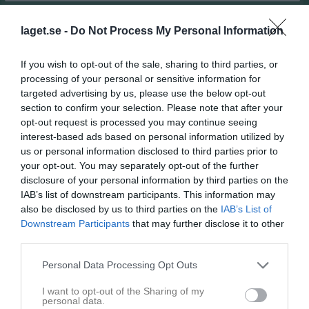
Match
laget.se -
Do Not Process My Personal Information
If you wish to opt-out of the sale, sharing to third parties, or
4 - 2
processing of your personal or sensitive information for
targeted advertising by us, please use the below opt-out
section to confirm your selection. Please note that after your
Guntorpsvallen A-plan
Hova/Weimer
Vinninga AIF
opt-out request is processed you may continue seeing
16 maj 2026
Lyrestad
interest-based ads based on personal information utilized by
13:00
us or personal information disclosed to third parties prior to
your opt-out. You may separately opt-out of the further
Referat
disclosure of your personal information by third parties on the
IAB’s list of downstream participants. This information may
also be disclosed by us to third parties on the
IAB’s List of
Inget referat skrivet
Downstream Participants
that may further disclose it to other
third parties.
Personal Data Processing Opt Outs
Spelarstatistik
Utespelare
I want to opt-out of the Sharing of my
personal data.