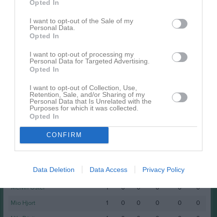
Namn
M
G
A
GK
RK
P
Opted In
Anton Lans
1
0
0
0
0
0
I want to opt-out of the Sale of my
Personal Data.
Elias Andersson
1
0
0
0
0
0
Opted In
Filip Lustig
1
0
0
0
0
0
I want to opt-out of processing my
Personal Data for Targeted Advertising.
Joel Hasselström
1
0
0
0
0
0
Opted In
John Hedberg
1
0
0
0
0
0
I want to opt-out of Collection, Use,
Retention, Sale, and/or Sharing of my
Lukas Hjort
1
0
0
0
0
0
Personal Data that Is Unrelated with the
Purposes for which it was collected.
Lukas Nordin
1
0
0
0
0
0
Opted In
Markus Roos
1
0
0
0
0
0
CONFIRM
Max Ottersten
1
0
0
0
0
0
Melker Hellebjörk
1
0
0
0
0
0
Data Deletion
Data Access
Privacy Policy
Melker Törnberg
1
0
0
0
0
0
Melvin Öster
1
0
0
0
0
0
Mio Hjort
1
0
0
0
0
0