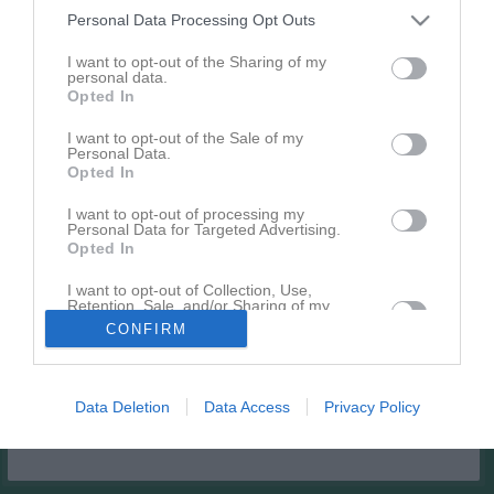
Personal Data Processing Opt Outs
Match
I want to opt-out of the Sharing of my
personal data.
Örslösa IP A
Opted In
17 augusti 2026
I want to opt-out of the Sale of my
18:45
Personal Data.
Opted In
Örslösa-Söne IK
Vinninga AIF U
(9:9)
(9:9)
I want to opt-out of processing my
Personal Data for Targeted Advertising.
Opted In
Andra möten i serien
I want to opt-out of Collection, Use,
Retention, Sale, and/or Sharing of my
lör 9 maj 2026,
Vinninga AIF U (9:9)
- Örslösa-Söne IK
Personal Data that Is Unrelated with the
4 - 4
CONFIRM
Purposes for which it was collected.
13:00
(9:9)
Opted In
Data Deletion
Data Access
Privacy Policy