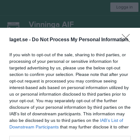
Logga in
Vinninga AIF
Damlag
laget.se -
Do Not Process My Personal Information
If you wish to opt-out of the sale, sharing to third parties, or
Start
Laget
Kalender
Serier
Bilder
Om laget
Mer
processing of your personal or sensitive information for
targeted advertising by us, please use the below opt-out
Nästa match
section to confirm your selection. Please note that after your
Ardala GoIF
opt-out request is processed you may continue seeing
7 aug, 18:30
Lindvallen A
interest-based ads based on personal information utilized by
us or personal information disclosed to third parties prior to
Damer, Div 5 Östra
your opt-out. You may separately opt-out of the further
disclosure of your personal information by third parties on the
Översikt & tabell
IAB’s list of downstream participants. This information may
also be disclosed by us to third parties on the
IAB’s List of
Matcher
Downstream Participants
that may further disclose it to other
third parties.
Spelarstatistik