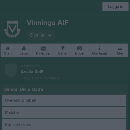
Logga in
Vinninga AIF
Damlag
Start
Laget
Kalender
Serier
Bilder
Om laget
Mer
Nästa match
Ardala GoIF
7 aug, 18:30
Lindvallen A
Damer, Div 5 Östra
Översikt & tabell
Matcher
Spelarstatistik