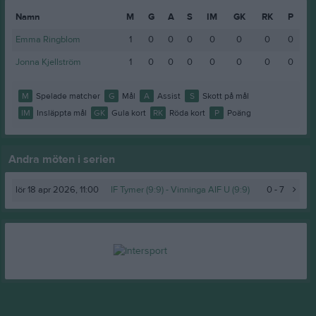
Namn
M
G
A
S
IM
GK
RK
P
Emma Ringblom
1
0
0
0
0
0
0
0
Jonna Kjellström
1
0
0
0
0
0
0
0
M
Spelade matcher
G
Mål
A
Assist
S
Skott på mål
IM
Insläppta mål
GK
Gula kort
RK
Röda kort
P
Poäng
Andra möten i serien
lör 18 apr 2026, 11:00
IF Tymer (9:9) -
Vinninga AIF U (9:9)
0 - 7