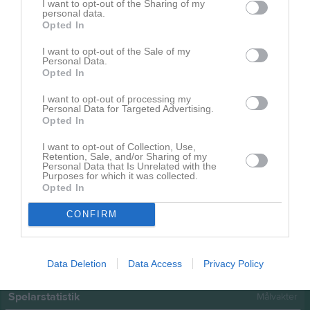
Namn
M
G
A
GK
RK
P
I want to opt-out of the Sharing of my
personal data.
Elsa Kjörk
1
0
0
0
0
0
Opted In
Ida Stureson
1
0
0
0
0
0
I want to opt-out of the Sale of my
Personal Data.
Josefin Johansson
1
0
0
0
0
0
Opted In
Moa Nyberg
1
0
0
0
0
0
I want to opt-out of processing my
Personal Data for Targeted Advertising.
Natalie Andersson
1
0
0
0
0
0
Opted In
Sandra Löfgren
1
0
0
0
0
0
I want to opt-out of Collection, Use,
Retention, Sale, and/or Sharing of my
Sofie Andersson
1
0
0
0
0
0
Personal Data that Is Unrelated with the
Purposes for which it was collected.
Thea Cardell
1
0
0
0
0
0
Opted In
Thea Milton Berg
1
0
0
0
0
0
CONFIRM
M
Spelade matcher
G
Mål
A
Assist
GK
Gula kort
RK
Röda kort
P
Poäng
Data Deletion
Data Access
Privacy Policy
Spelarstatistik
Målvakter