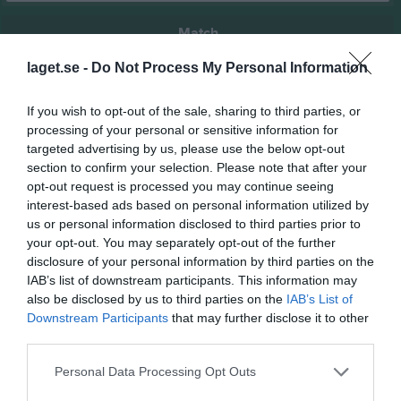
Match
laget.se -
Do Not Process My Personal Information
2 - 0
If you wish to opt-out of the sale, sharing to third parties, or
processing of your personal or sensitive information for
Lindvallen A
targeted advertising by us, please use the below opt-out
Vinninga AIF U
IF Tymer (9:9)
22 juni 2026
section to confirm your selection. Please note that after your
(9:9)
19:00
opt-out request is processed you may continue seeing
interest-based ads based on personal information utilized by
us or personal information disclosed to third parties prior to
Referat
your opt-out. You may separately opt-out of the further
disclosure of your personal information by third parties on the
IAB’s list of downstream participants. This information may
Inget referat skrivet
also be disclosed by us to third parties on the
IAB’s List of
Downstream Participants
that may further disclose it to other
third parties.
Spelarstatistik
Utespelare
Personal Data Processing Opt Outs