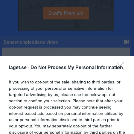
Senast uppladdade video
laget.se -
Do Not Process My Personal Information
If you wish to opt-out of the sale, sharing to third parties, or
Ingen video uppladdad
processing of your personal or sensitive information for
Logga in och ladda upp ert första klipp
targeted advertising by us, please use the below opt-out
section to confirm your selection. Please note that after your
opt-out request is processed you may continue seeing
Senast uppdaterade album
interest-based ads based on personal information utilized by
us or personal information disclosed to third parties prior to
your opt-out. You may separately opt-out of the further
disclosure of your personal information by third parties on the