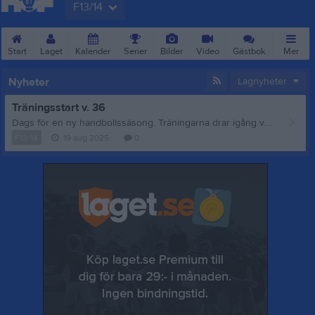
F13/14
Start
Laget
Kalender
Serier
Bilder
Video
Gästbok
Mer
Nyheter
Lagnyheter
Träningsstart v. 36
Dags för en ny handbollssäsong. Träningarna drar igång v. 36. (Se kalender för tid och plats.) Vi tränare hälsar alla gamla och nya spelare välkomna. Vid frågor hör gärna av er: Mattias Lyrén 0723377505 Mattiaslyren76@gmail.com
F13/14
19 aug 2025
0