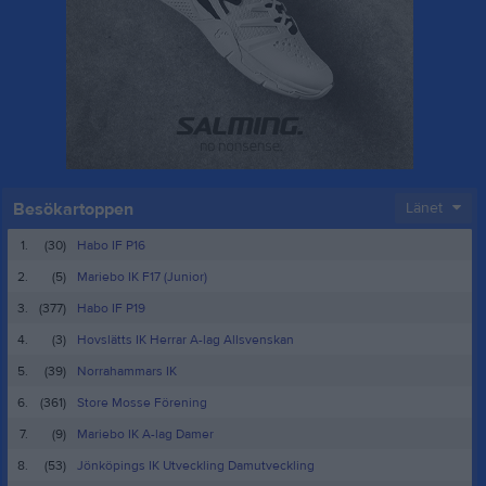
Besökartoppen
Länet
1.
(30)
Habo IF P16
2.
(5)
Mariebo IK F17 (Junior)
3.
(377)
Habo IF P19
4.
(3)
Hovslätts IK Herrar A-lag Allsvenskan
5.
(39)
Norrahammars IK
6.
(361)
Store Mosse Förening
7.
(9)
Mariebo IK A-lag Damer
8.
(53)
Jönköpings IK Utveckling Damutveckling