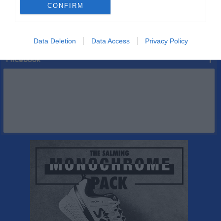
CONFIRM
Serier
Data Deletion
Data Access
Privacy Policy
Facebook