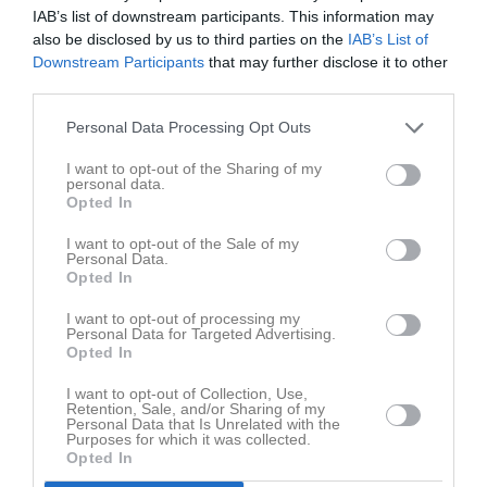
IAB’s list of downstream participants. This information may
also be disclosed by us to third parties on the
IAB’s List of
Downstream Participants
that may further disclose it to other
Lagfoto okt 25
third parties.
1 bild
Personal Data Processing Opt Outs
Kalender
På gång
I want to opt-out of the Sharing of my
personal data.
Opted In
Inga kommande aktiviteter
I want to opt-out of the Sale of my
Personal Data.
Opted In
Kalenderöversikt
I want to opt-out of processing my
Personal Data for Targeted Advertising.
Opted In
Laget
I want to opt-out of Collection, Use,
Retention, Sale, and/or Sharing of my
Personal Data that Is Unrelated with the
Purposes for which it was collected.
Truppen
Opted In