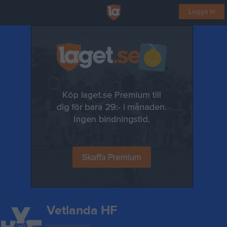
Logga in
Vetlanda HF