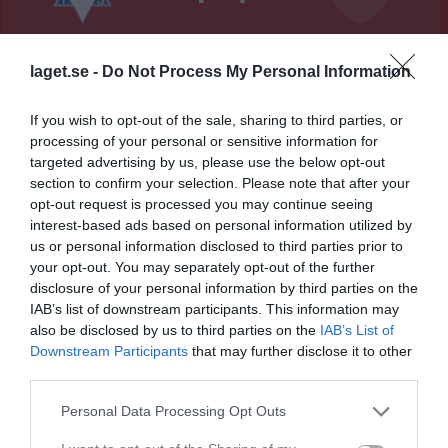
Nordvalla A-plan
Vedums AIS
Annelunds IF
laget.se -
Do Not Process My Personal Information
6 juni 2026
13:00
If you wish to opt-out of the sale, sharing to third parties, or
processing of your personal or sensitive information for
Referat
targeted advertising by us, please use the below opt-out
section to confirm your selection. Please note that after your
opt-out request is processed you may continue seeing
Inget referat skrivet
interest-based ads based on personal information utilized by
us or personal information disclosed to third parties prior to
your opt-out. You may separately opt-out of the further
disclosure of your personal information by third parties on the
Spelarstatistik
Utespelare
IAB’s list of downstream participants. This information may
also be disclosed by us to third parties on the
IAB’s List of
Namn
M
G
A
GK
RK
P
Downstream Participants
that may further disclose it to other
third parties.
Alex Johansson
1
0
0
0
0
0
Alfred Andersson
1
0
0
0
0
0
Personal Data Processing Opt Outs
Andreas Stridhfors
1
0
0
0
0
0