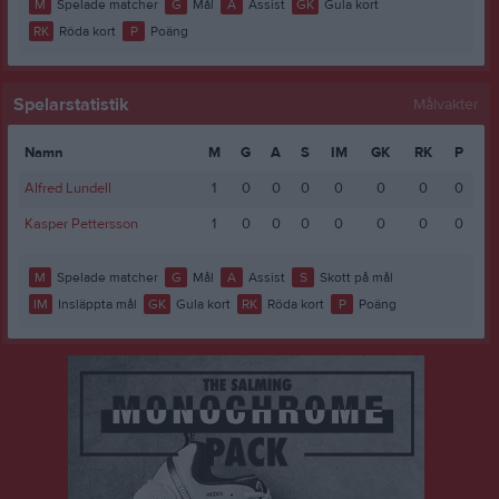
M
Spelade matcher
G
Mål
A
Assist
GK
Gula kort
RK
Röda kort
P
Poäng
Spelarstatistik
Målvakter
Namn
M
G
A
S
IM
GK
RK
P
Alfred Lundell
1
0
0
0
0
0
0
0
Kasper Pettersson
1
0
0
0
0
0
0
0
M
Spelade matcher
G
Mål
A
Assist
S
Skott på mål
IM
Insläppta mål
GK
Gula kort
RK
Röda kort
P
Poäng