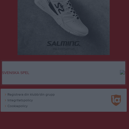
Registrera din klubb/din grupp
Integritetspolicy
Cookiepolicy