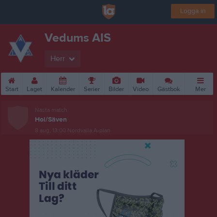
Logga in
Vedums AIS
Herr
Start
Laget
Kalender
Serier
Bilder
Video
Gästbok
Mer
Nästa match
Hol/Säven
8 aug, 13:00
Nordvalla A-plan