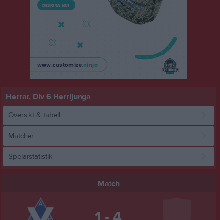
Herrar, Div 6 Herrljunga
Översikt & tabell
Matcher
Spelarstatistik
Match
1 - 4