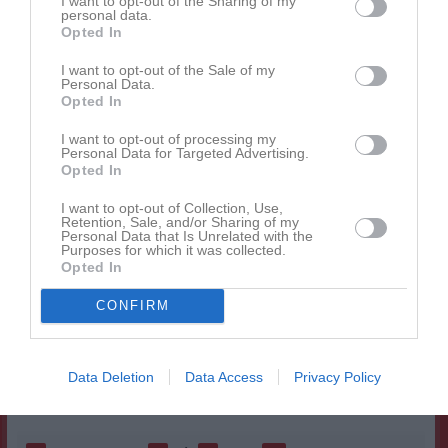
I want to opt-out of the Sharing of my
personal data.
Erik Tuneld
1
0
0
0
0
0
Opted In
Gabriel Andersson
1
0
0
0
0
0
I want to opt-out of the Sale of my
Personal Data.
Gustav Lundqvist
1
0
0
0
0
0
Opted In
Hampus Ingemarsson
1
0
0
0
0
0
I want to opt-out of processing my
Jakob Johansson
1
0
0
0
0
0
Personal Data for Targeted Advertising.
Opted In
John Emanuelsson
1
0
0
0
0
0
I want to opt-out of Collection, Use,
Liam Johansson
1
0
0
0
0
0
Retention, Sale, and/or Sharing of my
Personal Data that Is Unrelated with the
Ludwig Halldin
1
0
0
0
0
0
Purposes for which it was collected.
Opted In
Oscar Annerfjärd
1
0
0
0
0
0
CONFIRM
Patric Bryngelsten
1
0
0
0
0
0
Rasmus Jansson
1
0
0
0
0
0
Tim Gustafsson
1
0
0
0
0
0
Data Deletion
Data Access
Privacy Policy
Tim Wedner
1
0
0
0
0
0