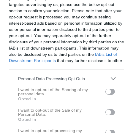
10/11
P10/P11
targeted advertising by us, please use the below opt-out
18:30
section to confirm your selection. Please note that after your
opt-out request is processed you may continue seeing
Referat
interest-based ads based on personal information utilized by
us or personal information disclosed to third parties prior to
your opt-out. You may separately opt-out of the further
Inget referat skrivet
disclosure of your personal information by third parties on the
IAB’s list of downstream participants. This information may
also be disclosed by us to third parties on the
IAB’s List of
Downstream Participants
that may further disclose it to other
Spelarstatistik
Utespelare
third parties.
Namn
M
G
A
Utv
P
Personal Data Processing Opt Outs
Abbe Danielsson
1
0
0
0
0
I want to opt-out of the Sharing of my
personal data.
Alvin Antonsson
1
0
0
0
0
Opted In
Alvin Jörnbo Ländevik
1
0
0
0
0
I want to opt-out of the Sale of my
Personal Data.
Eddie Alfredsson
1
0
0
0
0
Opted In
Elias Jarlebris
1
0
0
0
0
I want to opt-out of processing my