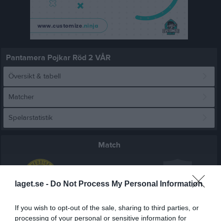
Pantamera Pojkar Röd 2 VÅR
Översikt & tabell
Matcher
Spelarstatistik
Match
2 - 4
laget.se -
Do Not Process My Personal Information
Vidhögehallen
If you wish to opt-out of the sale, sharing to third parties, or
Veddige IBK P
Frillesås FF
13 mars 2026
processing of your personal or sensitive information for