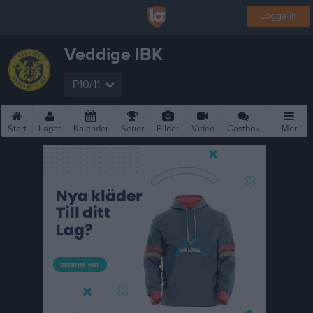
Logga in
Veddige IBK
P10/11
Start
Laget
Kalender
Serier
Bilder
Video
Gästbok
Mer