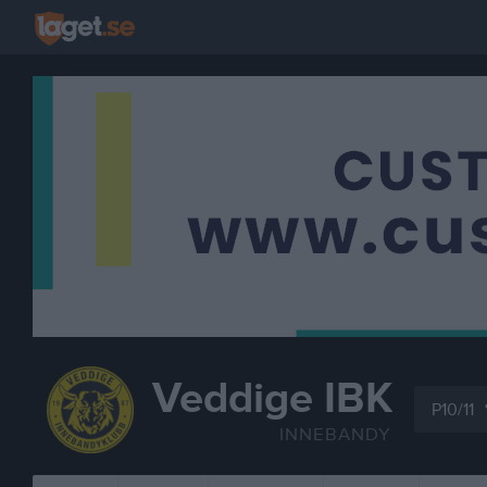
Veddige IBK
P10/11
INNEBANDY