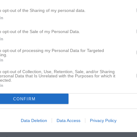
istik
o opt-out of the Sharing of my personal data.
In
M
G
A
nielsson
1
0
0
o opt-out of the Sale of my Personal Data.
In
tonsson
1
0
0
to opt-out of processing my Personal Data for Targeted
rnbo Ländevik
1
0
0
ing.
In
fredsson
1
0
0
o opt-out of Collection, Use, Retention, Sale, and/or Sharing
lebris
1
0
0
ersonal Data that Is Unrelated with the Purposes for which it
lected.
vensson
1
0
0
In
enius
1
0
0
CONFIRM
Olofsson
1
0
0
 Runesson
1
0
0
Data Deletion
Data Access
Privacy Policy
tirat Kaarlenkaski
1
0
0