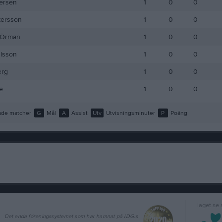
ersén
1
0
0
tersson
1
0
0
 Örman
1
0
0
ilsson
1
0
0
erg
1
0
0
e
1
0
0
de matcher
G
Mål
A
Assist
Utv
Utvisningsminuter
P
Poäng
laget.se
Det enda föreningssystemet som har hamnat på IDG:s