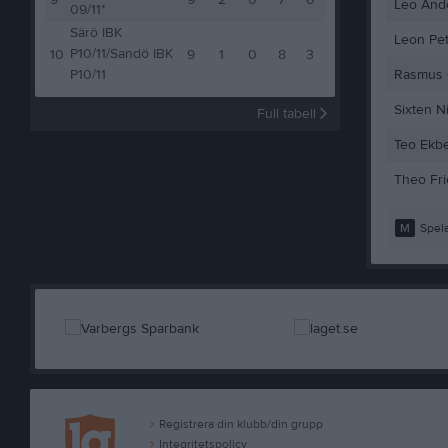
9
9
2
0
7
6
Leo And
09/11*
Särö IBK
Leon Pe
P10/11/Sandö IBK
10
9
1
0
8
3
P10/11
Rasmus
Sixten N
Full tabell
Teo Ekb
Theo Fri
M
Spela
Registrera din klubb/din grupp
Integritetspolicy