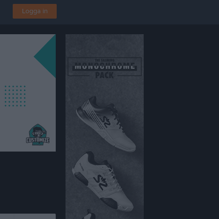
Logga in