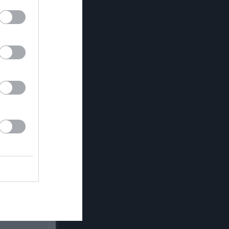
Utespelare
Utv
P
0
0
0
0
0
0
0
0
0
0
0
0
0
0
0
0
0
0
0
0