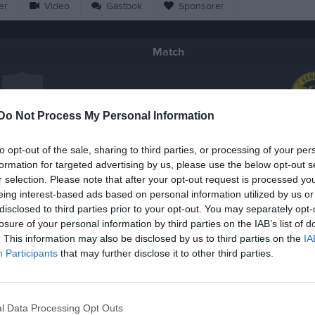
er
Video
Gästbok
Sponsorer
Match
4 - 2
Do Not Process My Personal Information
Våxtorpshallen
 Puma P10/12
Veddige I
to opt-out of the sale, sharing to third parties, or processing of your per
7 mars 2026
formation for targeted advertising by us, please use the below opt-out s
12:30
r selection. Please note that after your opt-out request is processed y
eing interest-based ads based on personal information utilized by us or
disclosed to third parties prior to your opt-out. You may separately opt-
losure of your personal information by third parties on the IAB’s list of
. This information may also be disclosed by us to third parties on the
IA
Participants
that may further disclose it to other third parties.
Inget referat skrivet
l Data Processing Opt Outs