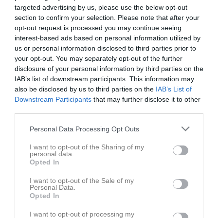
10/11
targeted advertising by us, please use the below opt-out
18:30
section to confirm your selection. Please note that after your
opt-out request is processed you may continue seeing
Referat
interest-based ads based on personal information utilized by
us or personal information disclosed to third parties prior to
your opt-out. You may separately opt-out of the further
Inget referat skrivet
disclosure of your personal information by third parties on the
IAB’s list of downstream participants. This information may
also be disclosed by us to third parties on the
IAB’s List of
Downstream Participants
that may further disclose it to other
Spelarstatistik
Utespelare
third parties.
Namn
M
G
A
Utv
P
Personal Data Processing Opt Outs
Abbe Danielsson
1
0
0
0
0
I want to opt-out of the Sharing of my
personal data.
Alvin Antonsson
1
0
0
0
0
Opted In
Alvin Jörnbo Ländevik
1
0
0
0
0
I want to opt-out of the Sale of my
Personal Data.
Eddie Alfredsson
1
0
0
0
0
Opted In
Elias Jarlebris
1
0
0
0
0
I want to opt-out of processing my