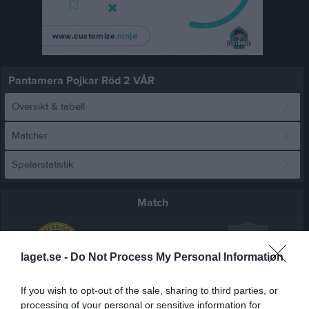
Pantamera Pojkar Röd 2 VÅR
Översikt & tabell
Matcher
Spelarstatistik
Match
1 - 9
laget.se -
Do Not Process My Personal Information
Vidhögehallen
If you wish to opt-out of the sale, sharing to third parties, or
Veddige IBK P
Varla IBK P11 2
23 januari 2026
processing of your personal or sensitive information for