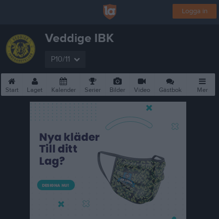
Logga in
Veddige IBK
P10/11
Start
Laget
Kalender
Serier
Bilder
Video
Gästbok
Mer