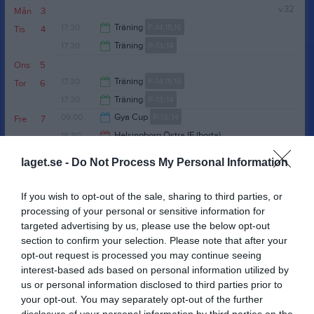
v.32
Mån
3
17:00
17:30
Träning
F-14,15,16
Tis
4
17:30
Träning
P-13/14
19:00
Ons
5
19:00
17:30
Träning
F-14,15,16
Tor
6
17:30
Träning
P-13/14
19:00
09:00
Gya Cup
P-13/14
Fre
7
19:30
18:30
Helsingborg Östra IF (borta)
P 14/15 (Födda 2011/2012)
17:00
10:00
Träning
P 15/16
Lör
8
laget.se -
Do Not Process My Personal Information
20:30
Sön
9
18:00
17:30
Träning
P 15/16
v.33
Mån
10
If you wish to opt-out of the sale, sharing to third parties, or
17:30
Träning
F-14,15,16
Tis
11
processing of your personal or sensitive information for
19:00
targeted advertising by us, please use the below opt-out
17:30
Träning
P 15/16
Ons
12
section to confirm your selection. Please note that after your
19:00
17:30
Träning
P 17/18
Tor
13
opt-out request is processed you may continue seeing
19:00
18:00
Skäldervikens IF (hemma)
F-14,15,16
interest-based ads based on personal information utilized by
19:00
18:00
Ekets GoIF (borta)
P 15/16
Fre
14
us or personal information disclosed to third parties prior to
20:00
10:00
Höganäs BK (borta)
P 17/18
your opt-out. You may separately opt-out of the further
Lör
15
disclosure of your personal information by third parties on the