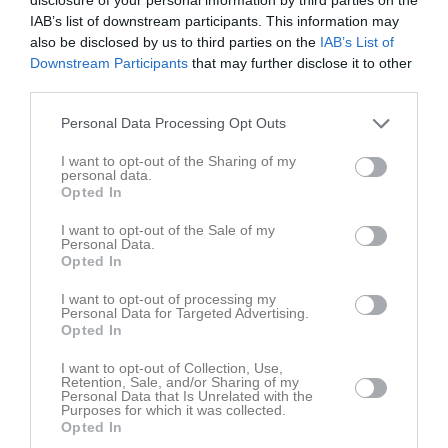
20:00
10:00
Hittarps IK svart (borta)
P 17/18
Sön
16
IAB’s list of downstream participants. This information may
12:00
10:00
Kågeröds BoIF vit (hemma)
P 15/16
also be disclosed by us to third parties on the
IAB’s List of
12:00
11:30
Förslövs IF röd (hemma)
F-14,15,16
Downstream Participants
that may further disclose it to other
12:00
12:00
Allerums GIF (borta)
P-13/14
third parties.
13:30
17:30
Träning
P 15/16
v.34
Mån
17
Personal Data Processing Opt Outs
14:00
17:30
Träning
F-14,15,16
Tis
18
19:00
17:30
Träning
P 17/18
I want to opt-out of the Sharing of my
personal data.
19:00
17:30
Träning
P 15/16
Ons
19
Opted In
18:30
17:45
Träning
PF-19/20
I want to opt-out of the Sale of my
19:00
17:30
Träning
F-14,15,16
Tor
20
Personal Data.
18:45
17:30
Träning
P 17/18
Opted In
19:00
Fre
21
I want to opt-out of processing my
19:00
10:00
Skäldervikens IF 3 (hemma)
P 17/18
Personal Data for Targeted Advertising.
Lör
22
Opted In
10:00
Hittarps IK gul (hemma)
P 15/16
12:00
10:00
INTRESSEANMÄLAN P9 till match 22/8
I want to opt-out of Collection, Use,
Retention, Sale, and/or Sharing of my
P 17/18
12:00
10:30
Borstahusens BK (borta)
Personal Data that Is Unrelated with the
Purposes for which it was collected.
P 14/15 (Födda 2011/2012)
12:00
11:30
Eskilsminne IF blå (borta)
F-14,15,16
Opted In
12:30
12:30
Ekets GoIF vit (borta)
P 15/16