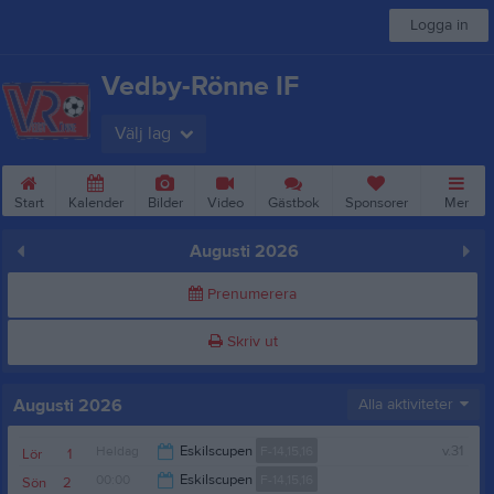
Logga in
Vedby-Rönne IF
Välj lag
Start
Kalender
Bilder
Video
Gästbok
Sponsorer
Mer
Augusti 2026
Prenumerera
Skriv ut
Augusti 2026
Alla aktiviteter
Heldag
Eskilscupen
F-14,15,16
v.31
Lör
1
00:00
Eskilscupen
F-14,15,16
Sön
2