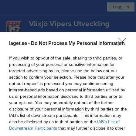
Logga in
Växjö Vipers Utveckling
Växjö IBK U P18 Vit
laget.se -
Do Not Process My Personal Information
Start
Laget
Kalender
Bilder
Video
Gästbok
Mer
If you wish to opt-out of the sale, sharing to third parties, or
processing of your personal or sensitive information for
Sponsorer
targeted advertising by us, please use the below opt-out
section to confirm your selection. Please note that after your
opt-out request is processed you may continue seeing
interest-based ads based on personal information utilized by
us or personal information disclosed to third parties prior to
your opt-out. You may separately opt-out of the further
Kontaktinformation
disclosure of your personal information by third parties on the
IAB’s list of downstream participants. This information may
Namn
Växjö Vipers Utveckling
also be disclosed by us to third parties on the
IAB’s List of
Downstream Participants
that may further disclose it to other
E-post
viperskansli@vaxjovipers.se
third parties.