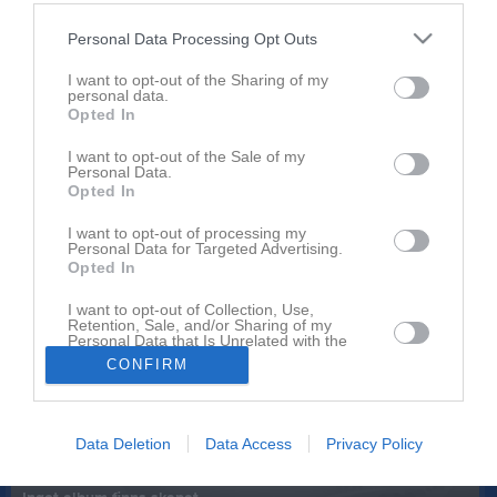
Orgnr
829502-7471
Personal Data Processing Opt Outs
Senast uppladdade video
I want to opt-out of the Sharing of my
personal data.
Opted In
I want to opt-out of the Sale of my
Personal Data.
Opted In
I want to opt-out of processing my
Personal Data for Targeted Advertising.
Ingen video uppladdad
Opted In
Logga in och ladda upp ert första klipp
I want to opt-out of Collection, Use,
Senast uppdaterade album
Retention, Sale, and/or Sharing of my
Personal Data that Is Unrelated with the
Purposes for which it was collected.
CONFIRM
Opted In
Data Deletion
Data Access
Privacy Policy